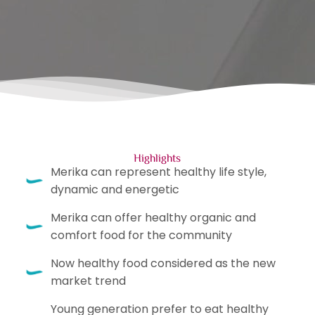
Highlights
Merika can represent healthy life style,
dynamic and energetic
Merika can offer healthy organic and
comfort food for the community
Now healthy food considered as the new
market trend
Young generation prefer to eat healthy