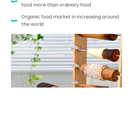
food more than ordinary food
Organic food market in increasing around
the world