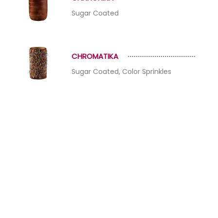
Sugar Coated
CHROMATIKA
Sugar Coated, Color Sprinkles
HAZELIKA
Sugar Coated, Crushed Hazelnut
NAUTIKA
Sugar Coated, Crushed Pistachio,
Almond, HAzelnut, Walnut