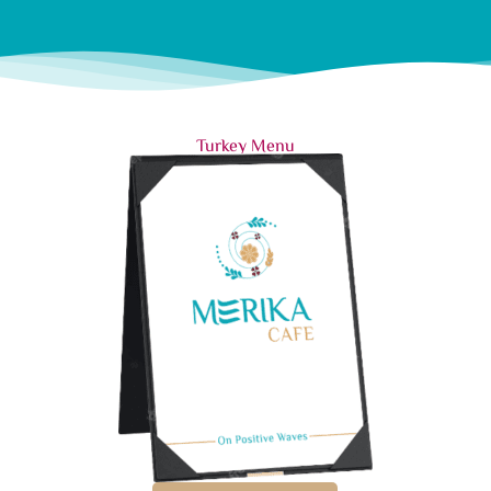
Turkey Menu