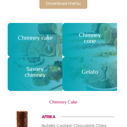
Download menu
Chimney
Chimney cake
cone
Savory
Gelato
chimney
Chimney Cake
AFRIKA
Nutella Coated, Chocolate Chips