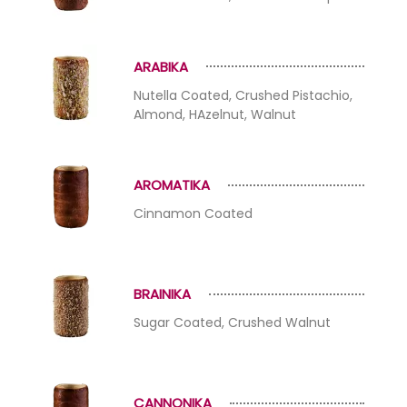
ARABIKA
Nutella Coated, Crushed Pistachio,
Almond, HAzelnut, Walnut
AROMATIKA
Cinnamon Coated
BRAINIKA
Sugar Coated, Crushed Walnut
CANNONIKA