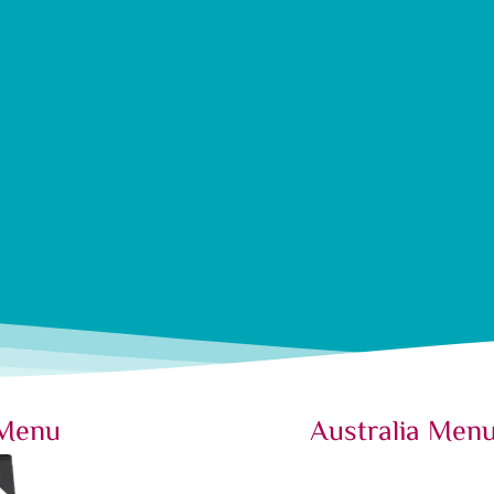
 Menu
Australia Men