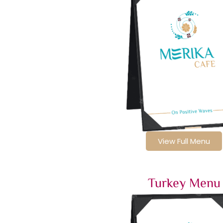
View Full Menu
Turkey Menu