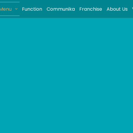
Menu
Function
Communika
Franchise
About Us