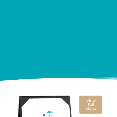
View
u
Full
Menu