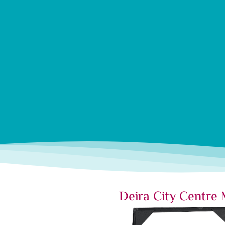
Deira City Centre