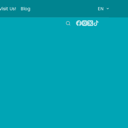
Visit Us!
Blog
EN