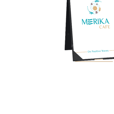
View Full Menu