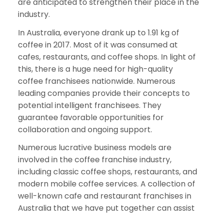
are anticipated to strengthen their place in the
industry.
In Australia, everyone drank up to 1.91 kg of
coffee in 2017. Most of it was consumed at
cafes, restaurants, and coffee shops. In light of
this, there is a huge need for high-quality
coffee franchisees nationwide. Numerous
leading companies provide their concepts to
potential intelligent franchisees. They
guarantee favorable opportunities for
collaboration and ongoing support.
Numerous lucrative business models are
involved in the coffee franchise industry,
including classic coffee shops, restaurants, and
modern mobile coffee services. A collection of
well-known cafe and restaurant franchises in
Australia that we have put together can assist