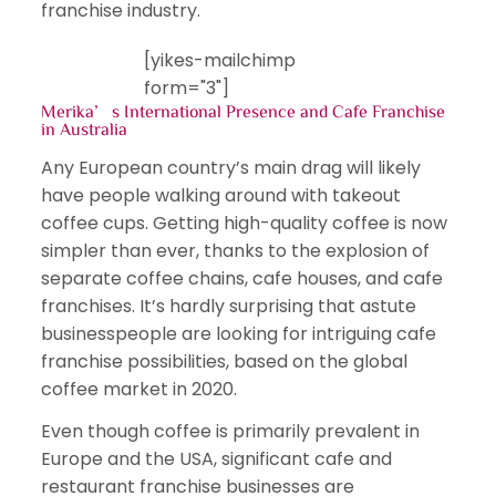
franchise industry.
[yikes-mailchimp
form="3"]
Merika’s International Presence and Cafe Franchise
in Australia
Any European country’s main drag will likely
have people walking around with takeout
coffee cups. Getting high-quality coffee is now
simpler than ever, thanks to the explosion of
separate coffee chains, cafe houses, and cafe
franchises. It’s hardly surprising that astute
businesspeople are looking for intriguing cafe
franchise possibilities, based on the global
coffee market in 2020.
Even though coffee is primarily prevalent in
Europe and the USA, significant cafe and
restaurant franchise businesses are