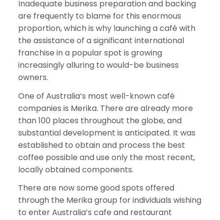
Inadequate business preparation and backing
are frequently to blame for this enormous
proportion, which is why launching a café with
the assistance of a significant international
franchise in a popular spot is growing
increasingly alluring to would-be business
owners.
One of Australia’s most well-known café
companies is Merika. There are already more
than 100 places throughout the globe, and
substantial development is anticipated. It was
established to obtain and process the best
coffee possible and use only the most recent,
locally obtained components.
There are now some good spots offered
through the Merika group for individuals wishing
to enter Australia’s cafe and restaurant