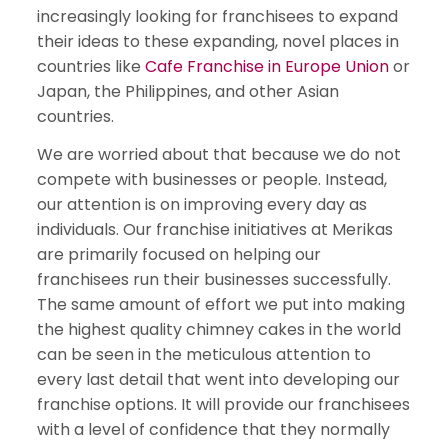
increasingly looking for franchisees to expand
their ideas to these expanding, novel places in
countries like
Cafe Franchise in Europe Union
or
Japan, the Philippines, and other Asian
countries.
We are worried about that because we do not
compete with businesses or people. Instead,
our attention is on improving every day as
individuals. Our franchise initiatives at Merikas
are primarily focused on helping our
franchisees run their businesses successfully.
The same amount of effort we put into making
the highest quality chimney cakes in the world
can be seen in the meticulous attention to
every last detail that went into developing our
franchise options. It will provide our franchisees
with a level of confidence that they normally