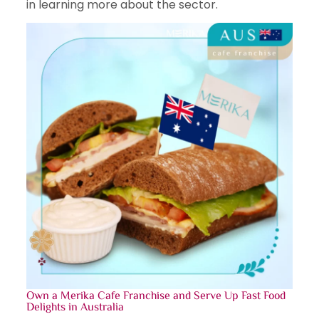
in learning more about the sector.
Own a Merika
Cafe Franchise
and Serve Up Fast Food
Delights in Australia