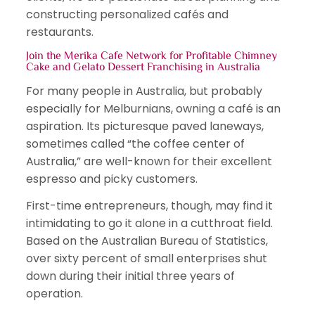
constructing personalized cafés and
restaurants.
Join the Merika Cafe Network for Profitable Chimney
Cake and Gelato Dessert Franchising in Australia
For many people in Australia, but probably
especially for Melburnians, owning a café is an
aspiration. Its picturesque paved laneways,
sometimes called “the coffee center of
Australia,” are well-known for their excellent
espresso and picky customers.
First-time entrepreneurs, though, may find it
intimidating to go it alone in a cutthroat field.
Based on the Australian Bureau of Statistics,
over sixty percent of small enterprises shut
down during their initial three years of
operation.