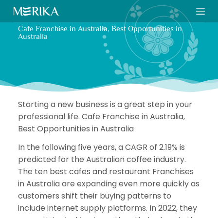
S
k
Cafe Franchise in Australia, Best Opportunities in
i
Australia
p
t
o
c
o
Starting a new business is a great step in your
n
professional life. Cafe Franchise in Australia,
t
Best Opportunities in Australia
e
n
In the following five years, a CAGR of 2.19% is
t
predicted for the Australian coffee industry.
The ten best cafes and restaurant Franchises
in Australia are expanding even more quickly as
customers shift their buying patterns to
include internet supply platforms. In 2022, they