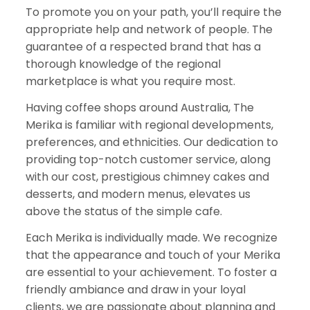
To promote you on your path, you’ll require the
appropriate help and network of people. The
guarantee of a respected brand that has a
thorough knowledge of the regional
marketplace is what you require most.
Having coffee shops around Australia, The
Merika is familiar with regional developments,
preferences, and ethnicities. Our dedication to
providing top-notch customer service, along
with our cost, prestigious chimney cakes and
desserts, and modern menus, elevates us
above the status of the simple cafe.
Each Merika is individually made. We recognize
that the appearance and touch of your Merika
are essential to your achievement. To foster a
friendly ambiance and draw in your loyal
clients, we are passionate about planning and