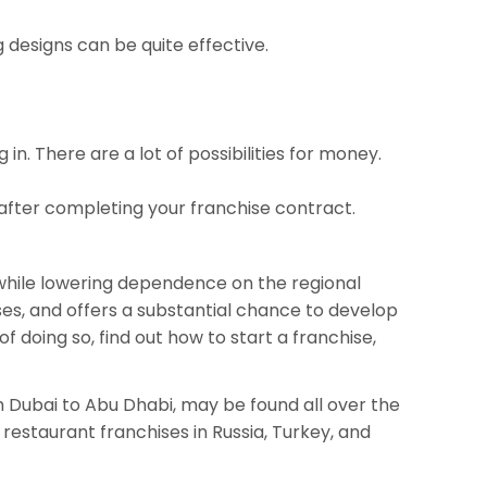
g designs can be quite effective.
n. There are a lot of possibilities for money.
 after completing your franchise contract.
 while lowering dependence on the regional
ses, and offers a substantial chance to develop
 doing so, find out how to start a franchise,
om Dubai to Abu Dhabi, may be found all over the
restaurant franchises in Russia, Turkey, and