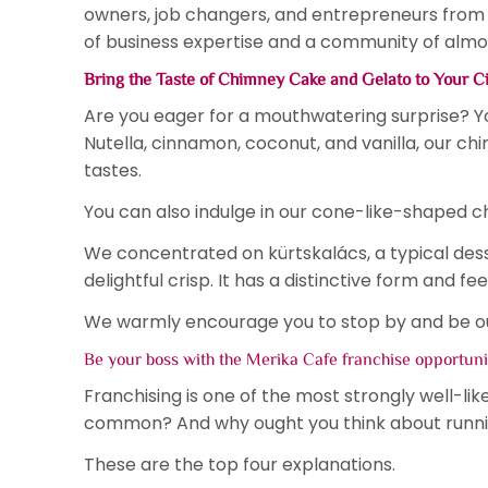
owners, job changers, and entrepreneurs from o
of business expertise and a community of almos
Bring the Taste of Chimney Cake and Gelato to Your C
Are you eager for a mouthwatering surprise? You
Nutella, cinnamon, coconut, and vanilla, our c
tastes.
You can also indulge in our cone-like-shaped c
We concentrated on kürtskalács, a typical des
delightful crisp. It has a distinctive form and fee
We warmly encourage you to stop by and be our 
Be your boss with the Merika Cafe franchise opportun
Franchising is one of the most strongly well-li
common? And why ought you think about runn
These are the top four explanations.