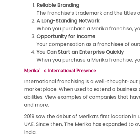
Reliable Branding
The franchise’s trademark and the titles of
A Long-Standing Network
When you purchase a Merika franchise, yo
Opportunity for Income
Your compensation as a franchisee of ours 
You Can Start an Enterprise Quickly
When you purchase a Merika franchise, you
Merika’s International Presence
International franchising is a well-thought-ou
marketplace. When used to extend a business ab
abilities. View examples of companies that have 
and more.
2019 saw the debut of Merika’s first location in
UAE. Since then, The Merika has expanded to ove
India.