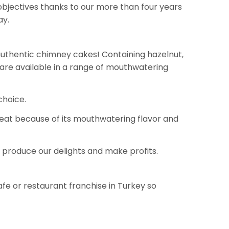
objectives thanks to our more than four years
ay.
 authentic chimney cakes! Containing hazelnut,
 are available in a range of mouthwatering
choice.
reat because of its mouthwatering flavor and
 produce our delights and make profits.
afe or restaurant franchise in Turkey so