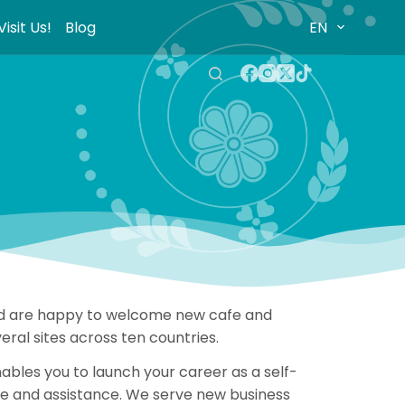
Visit Us!
Blog
EN
 and are happy to welcome new cafe and
ral sites across ten countries.
bles you to launch your career as a self-
nce and assistance. We serve new business