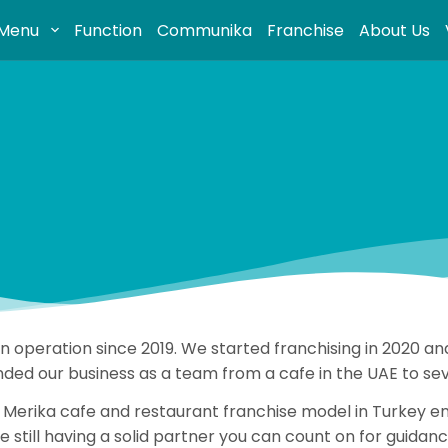
Menu
Function
Communika
Franchise
About Us
 in operation since 2019. We started franchising in 2020
ded our business as a team from a cafe in the UAE to seve
Merika cafe and restaurant franchise model in Turkey ena
 still having a solid partner you can count on for guida