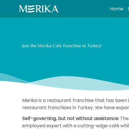
S
Home
k
i
p
t
o
Join the Merika Cafe franchise in Turkey!
c
o
n
t
e
n
t
Merika is a restaurant franchise that has been
restaurant franchises in Turkey. We have expan
Self-governing, but not without assistance:
The 
employed expert with a cutting-edge café while