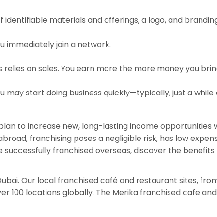
 identifiable materials and offerings, a logo, and brandin
u immediately join a network.
relies on sales. You earn more the more money you bring i
 may start doing business quickly—typically, just a while
t plan to increase new, long-lasting income opportunities
road, franchising poses a negligible risk, has low expen
successfully franchised overseas, discover the benefits of
 Dubai. Our local franchised café and restaurant sites, fr
r 100 locations globally. The Merika franchised cafe and 