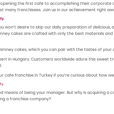
pening the first café to accomplishing their corporate 
t many franchisees. Join us in our achievement right aw
ity.
 won’t desire to skip our daily preparation of delicious,
himney cakes are crafted with only the best materials and
himney cakes, which you can pair with the tastes of your 
sert in Hungary. Customers worldwide adore this sweet t
l.
cafe franchise in Turkey if you’re curious about how we
ity.
ked means of being your manager. But why is acquiring a c
ing a franchise company?