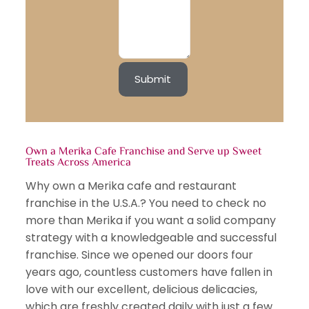
Own a Merika Cafe Franchise and Serve up Sweet
Treats Across America
Why own a Merika cafe and restaurant
franchise in the U.S.A.? You need to check no
more than Merika if you want a solid company
strategy with a knowledgeable and successful
franchise. Since we opened our doors four
years ago, countless customers have fallen in
love with our excellent, delicious delicacies,
which are freshly created daily with just a few