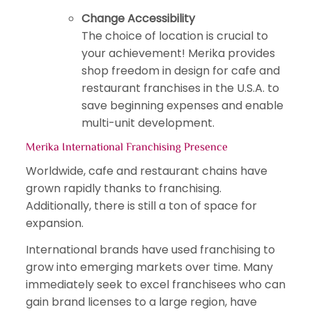
Change Accessibility
The choice of location is crucial to
your achievement! Merika provides
shop freedom in design for cafe and
restaurant franchises in the U.S.A. to
save beginning expenses and enable
multi-unit development.
Merika International Franchising Presence
Worldwide, cafe and restaurant chains have
grown rapidly thanks to franchising.
Additionally, there is still a ton of space for
expansion.
International brands have used franchising to
grow into emerging markets over time. Many
immediately seek to excel franchisees who can
gain brand licenses to a large region, have