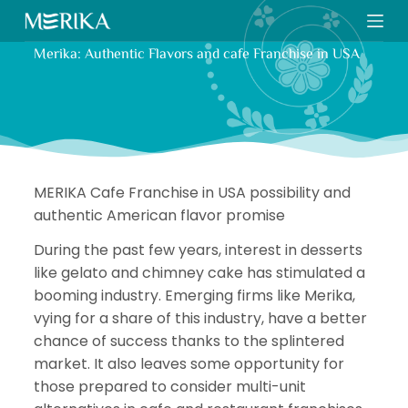
S
k
Merika: Authentic Flavors and cafe Franchise in USA
i
p
t
o
c
o
MERIKA Cafe Franchise in USA possibility and
n
authentic American flavor promise
t
e
During the past few years, interest in desserts
n
like gelato and chimney cake has stimulated a
t
booming industry. Emerging firms like Merika,
vying for a share of this industry, have a better
chance of success thanks to the splintered
market. It also leaves some opportunity for
those prepared to consider multi-unit