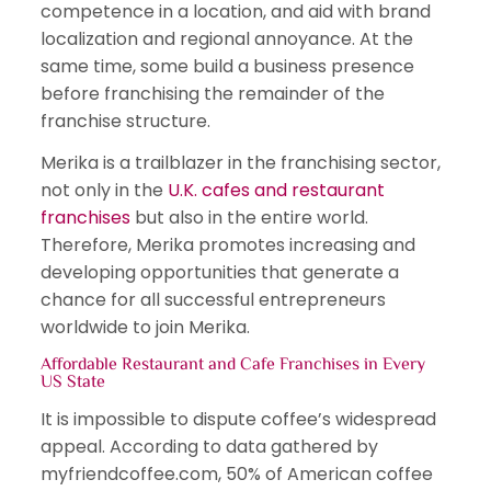
competence in a location, and aid with brand
localization and regional annoyance. At the
same time, some build a business presence
before franchising the remainder of the
franchise structure.
Merika is a trailblazer in the franchising sector,
not only in the
U.K. cafes and restaurant
franchises
but also in the entire world.
Therefore, Merika promotes increasing and
developing opportunities that generate a
chance for all successful entrepreneurs
worldwide to join Merika.
Affordable Restaurant and Cafe Franchises in Every
US State
It is impossible to dispute coffee’s widespread
appeal. According to data gathered by
myfriendcoffee.com, 50% of American coffee