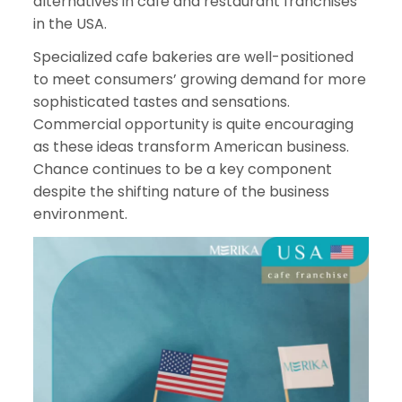
alternatives in cafe and restaurant franchises
in the USA.
Specialized cafe bakeries are well-positioned
to meet consumers’ growing demand for more
sophisticated tastes and sensations.
Commercial opportunity is quite encouraging
as these ideas transform American business.
Chance continues to be a key component
despite the shifting nature of the business
environment.