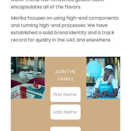
encapsulates all of the flavors.
Merika focuses on using high-end components
and running high-end processes. We have
established a solid brand identity and a track
record for quality in the UAE and elsewhere.
JOIN THE
FAMILY