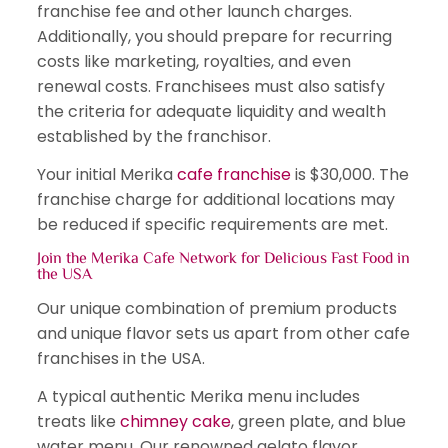
franchise fee and other launch charges.
Additionally, you should prepare for recurring
costs like marketing, royalties, and even
renewal costs. Franchisees must also satisfy
the criteria for adequate liquidity and wealth
established by the franchisor.
Your initial Merika
cafe franchise
is $30,000. The
franchise charge for additional locations may
be reduced if specific requirements are met.
Join the Merika Cafe Network for Delicious Fast Food in
the USA
Our unique combination of premium products
and unique flavor sets us apart from other cafe
franchises in the USA.
A typical authentic Merika menu includes
treats like
chimney cake
, green plate, and blue
water menu. Our renowned gelato flavor