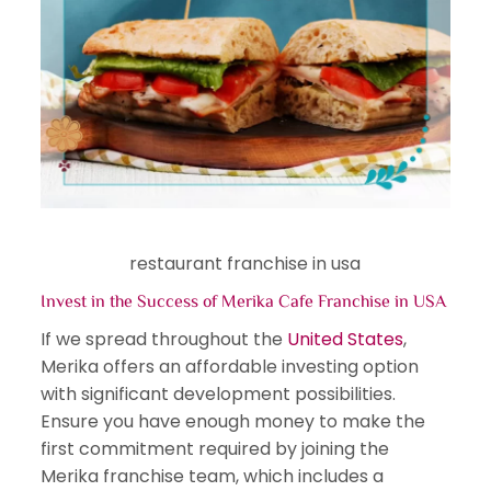
restaurant franchise in usa
Invest in the Success of Merika Cafe Franchise in USA
If we spread throughout the
United States
,
Merika offers an affordable investing option
with significant development possibilities.
Ensure you have enough money to make the
first commitment required by joining the
Merika franchise team, which includes a