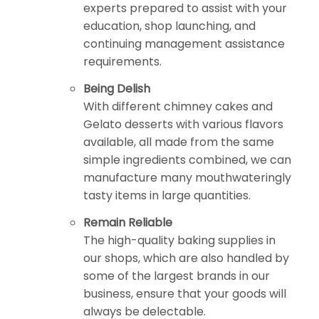
experts prepared to assist with your
education, shop launching, and
continuing management assistance
requirements.
Being Delish
With different chimney cakes and
Gelato desserts with various flavors
available, all made from the same
simple ingredients combined, we can
manufacture many mouthwateringly
tasty items in large quantities.
Remain Reliable
The high-quality baking supplies in
our shops, which are also handled by
some of the largest brands in our
business, ensure that your goods will
always be delectable.