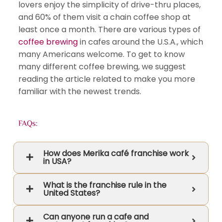
lovers enjoy the simplicity of drive-thru places,
and 60% of them visit a chain coffee shop at
least once a month. There are various types of
coffee brewing
in cafes around the U.S.A., which
many Americans welcome. To get to know
many different coffee brewing, we suggest
reading the article related to make you more
familiar with the newest trends.
FAQs:
How does Merika café franchise work
in USA?
What is the franchise rule in the
United States?
Can anyone run a cafe and