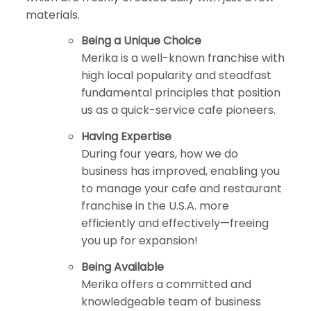
materials.
Being a Unique Choice
Merika is a well-known franchise with
high local popularity and steadfast
fundamental principles that position
us as a quick-service cafe pioneers.
Having Expertise
During four years, how we do
business has improved, enabling you
to manage your cafe and restaurant
franchise in the U.S.A. more
efficiently and effectively—freeing
you up for expansion!
Being Available
Merika offers a committed and
knowledgeable team of business