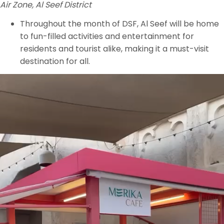
Air Zone, Al Seef District
Throughout the month of DSF, Al Seef will be home
to fun-filled activities and entertainment for
residents and tourist alike, making it a must-visit
destination for all.