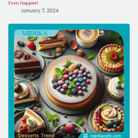
Even Happier!
January 7, 2024