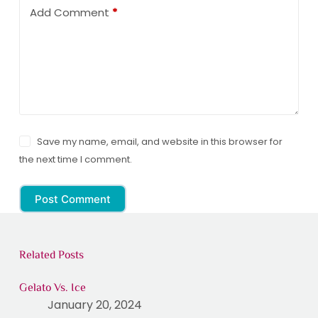
Add Comment
*
Save my name, email, and website in this browser for
the next time I comment.
Post Comment
Related Posts
Gelato Vs. Ice
January 20, 2024