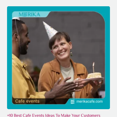
+10 Best Cafe Events Ideas To Make Your Customers