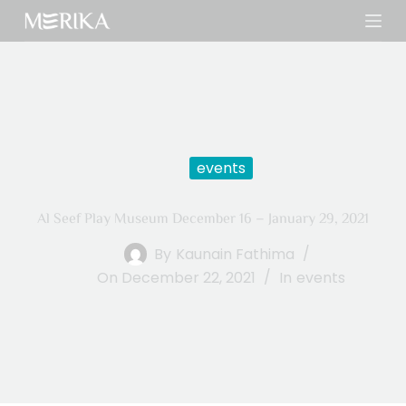
S
k
i
p
t
o
c
events
o
n
Al Seef Play Museum December 16 – January 29, 2021
t
e
By
Kaunain Fathima
n
On
December 22, 2021
In
events
t