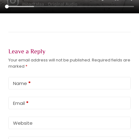
Leave a Reply
Your email address will not be published.
Required fields are
marked
*
Name
*
Email
*
Website