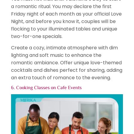
a romantic ritual. You may declare the first
Friday night of each month as your official Love
Night, and before you know it, couples will be
flocking to your illuminated tables and unique
two-for-one specials.
Create a cozy, intimate atmosphere with dim
lighting and soft music to enhance the
romantic ambiance. Offer unique love-themed
cocktails and dishes perfect for sharing, adding
an extra touch of romance to the evening.
6. Cooking Classes on
Cafe Events