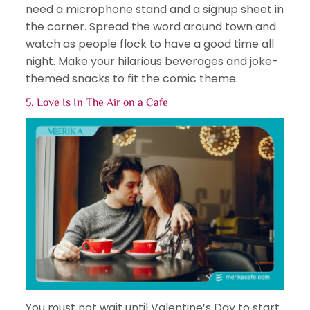
need a microphone stand and a signup sheet in
the corner. Spread the word around town and
watch as people flock to have a good time all
night. Make your hilarious beverages and joke-
themed snacks to fit the comic theme.
5. Love Is In The Air on a Cafe
You must not wait until Valentine’s Day to start