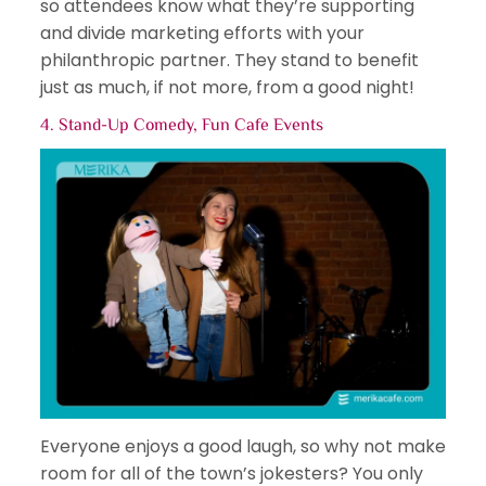
so attendees know what they’re supporting
and divide marketing efforts with your
philanthropic partner. They stand to benefit
just as much, if not more, from a good night!
4. Stand-Up Comedy,
Fun Cafe Events
Everyone enjoys a good laugh, so why not make
room for all of the town’s jokesters? You only