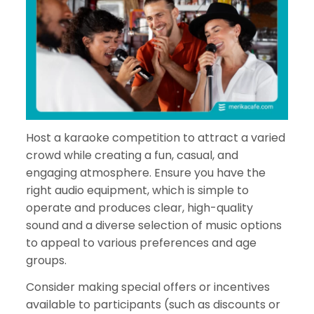
Host a karaoke competition to attract a varied
crowd while creating a fun, casual, and
engaging atmosphere. Ensure you have the
right audio equipment, which is simple to
operate and produces clear, high-quality
sound and a diverse selection of music options
to appeal to various preferences and age
groups.
Consider making special offers or incentives
available to participants (such as discounts or