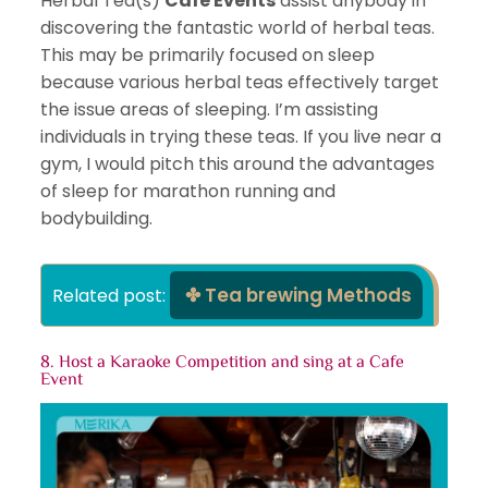
Herbal Tea(s)
Cafe Events
assist anybody in
discovering the fantastic world of herbal teas.
This may be primarily focused on sleep
because various herbal teas effectively target
the issue areas of sleeping. I’m assisting
individuals in trying these teas. If you live near a
gym, I would pitch this around the advantages
of sleep for marathon running and
bodybuilding.
Tea brewing Methods
Related post: 
8. Host a Karaoke Competition and sing at
a Cafe
Event