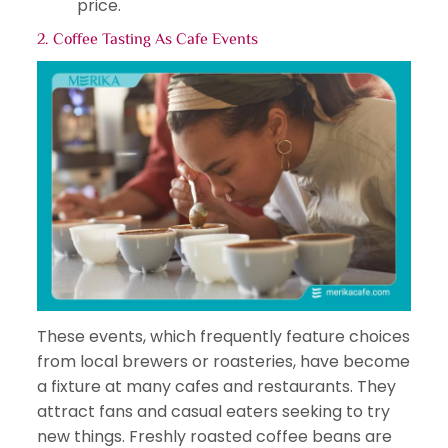
price.
2. Coffee Tasting As
Cafe Events
These events, which frequently feature choices
from local brewers or roasteries, have become
a fixture at many cafes and restaurants. They
attract fans and casual eaters seeking to try
new things. Freshly roasted coffee beans are