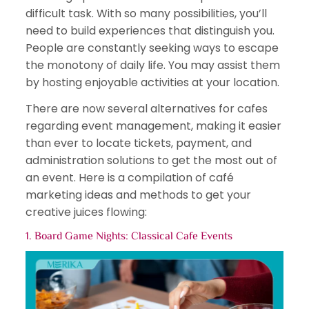
difficult task. With so many possibilities, you’ll
need to build experiences that distinguish you.
People are constantly seeking ways to escape
the monotony of daily life. You may assist them
by hosting enjoyable activities at your location.
There are now several alternatives for cafes
regarding event management, making it easier
than ever to locate tickets, payment, and
administration solutions to get the most out of
an event. Here is a compilation of café
marketing ideas and methods to get your
creative juices flowing:
1. Board Game Nights:
Classical Cafe Events