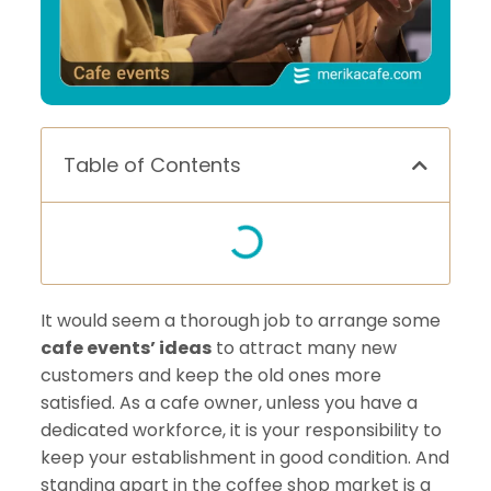
Table of Contents
It would seem a thorough job to arrange some
cafe events’ ideas
to attract many new
customers and keep the old ones more
satisfied. As a cafe owner, unless you have a
dedicated workforce, it is your responsibility to
keep your establishment in good condition. And
standing apart in the coffee shop market is a