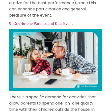
a prize for the best performance), since this
can enhance participation and general
pleasure of the event.
9. One-to-one Parents and
Kids Event
There is a specific demand for activities that
allow parents to spend one-on-one quality
time with their children outside the house, in