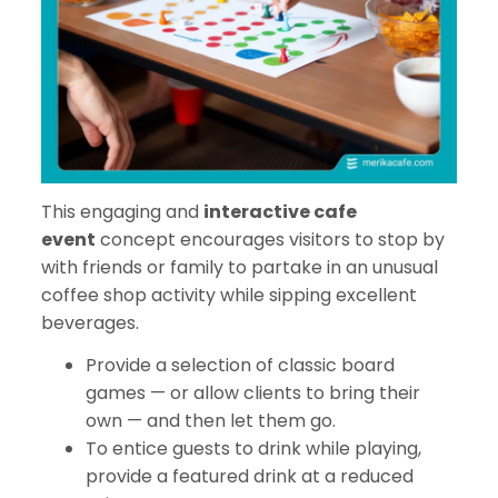
This engaging and
interactive cafe
event
concept encourages visitors to stop by
with friends or family to partake in an unusual
coffee shop activity while sipping excellent
beverages.
Provide a selection of classic board
games — or allow clients to bring their
own — and then let them go.
To entice guests to drink while playing,
provide a featured drink at a reduced