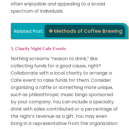
often enjoyable and appealing to a broad
spectrum of individuals.
Methods of Coffee Brewing
Related Post: 
3. Charity Night Cafe Events
Nothing screams “reason to drink,” like
collecting funds for a good cause, right?
Collaborate with a local charity to arrange a
Cafe event to raise funds for them. Consider
organizing a raffle or something more unique,
such as philanthropic music bingo sponsored
by your company. You can include a specialty
drink with sales contributed or a percentage of
the night’s revenue as a gift. You may even
bring in a representative from the organization