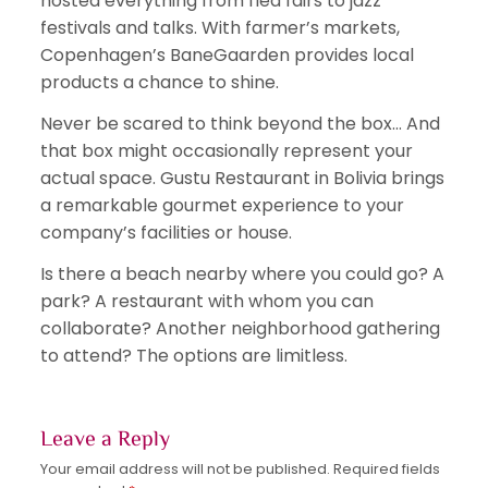
hosted everything from flea fairs to jazz
festivals and talks. With farmer’s markets,
Copenhagen’s BaneGaarden provides local
products a chance to shine.
Never be scared to think beyond the box… And
that box might occasionally represent your
actual space. Gustu Restaurant in Bolivia brings
a remarkable gourmet experience to your
company’s facilities or house.
Is there a beach nearby where you could go? A
park? A restaurant with whom you can
collaborate? Another neighborhood gathering
to attend? The options are limitless.
Leave a Reply
Your email address will not be published.
Required fields