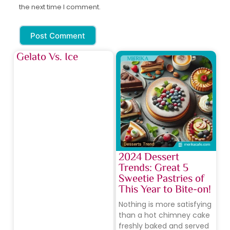
the next time I comment.
Post Comment
Gelato Vs. Ice
2024 Dessert
Trends: Great 5
Sweetie Pastries of
This Year to Bite-on!
Nothing is more satisfying
than a hot chimney cake
freshly baked and served