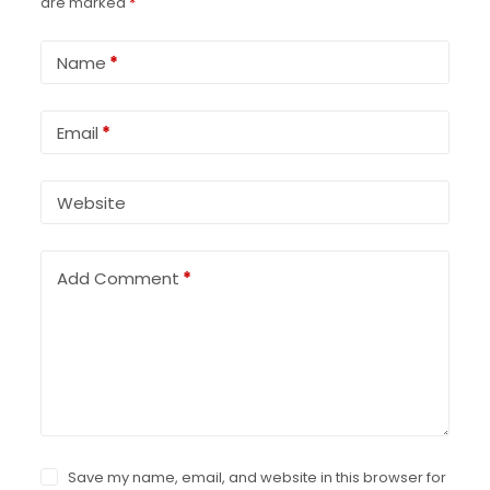
are marked
*
Name
*
Email
*
Website
Add Comment
*
Save my name, email, and website in this browser for