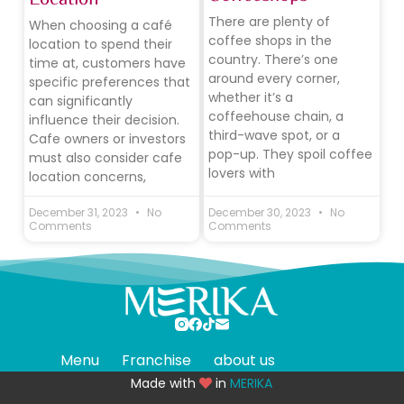
There are plenty of
When choosing a café
coffee shops in the
location to spend their
country. There’s one
time at, customers have
around every corner,
specific preferences that
whether it’s a
can significantly
coffeehouse chain, a
influence their decision.
third-wave spot, or a
Cafe owners or investors
pop-up. They spoil coffee
must also consider cafe
lovers with
location concerns,
December 31, 2023
No
December 30, 2023
No
Comments
Comments
Menu
Franchise
about us
Made with
in
MERIKA