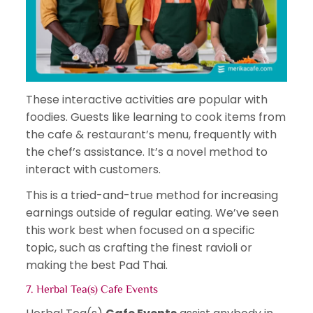
These interactive activities are popular with
foodies. Guests like learning to cook items from
the cafe & restaurant’s menu, frequently with
the chef’s assistance. It’s a novel method to
interact with customers.
This is a tried-and-true method for increasing
earnings outside of regular eating. We’ve seen
this work best when focused on a specific
topic, such as crafting the finest ravioli or
making the best Pad Thai.
7. Herbal Tea(s) Cafe Events