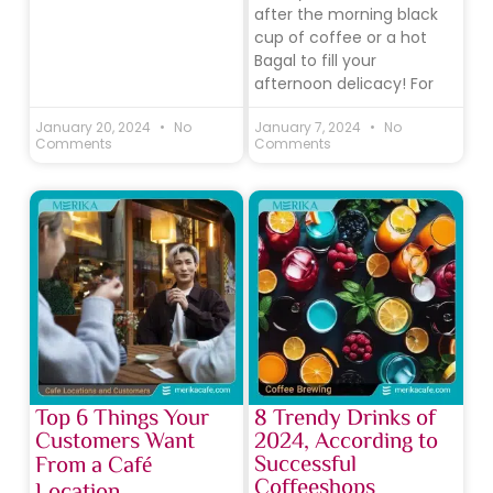
after the morning black
cup of coffee or a hot
Bagal to fill your
afternoon delicacy! For
January 20, 2024
No
January 7, 2024
No
Comments
Comments
Top 6 Things Your
8 Trendy Drinks of
Customers Want
2024, According to
Successful
From a Café
Coffeeshops
Location