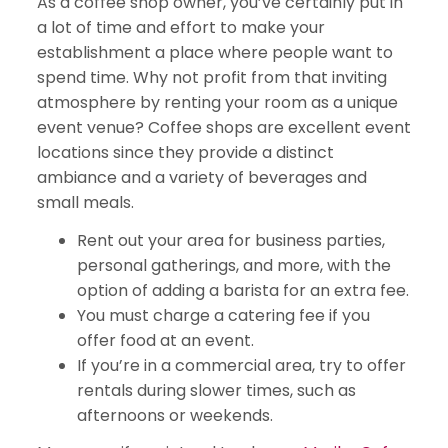
As a coffee shop owner, you’ve certainly put in
a lot of time and effort to make your
establishment a place where people want to
spend time. Why not profit from that inviting
atmosphere by renting your room as a unique
event venue? Coffee shops are excellent event
locations since they provide a distinct
ambiance and a variety of beverages and
small meals.
Rent out your area for business parties,
personal gatherings, and more, with the
option of adding a barista for an extra fee.
You must charge a catering fee if you
offer food at an event.
If you’re in a commercial area, try to offer
rentals during slower times, such as
afternoons or weekends.