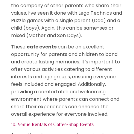
the company of other parents who share their
values. I’ve seen it done with Lego Technics and
Puzzle games with a single parent (Dad) and a
child (boys). Again, this can be same-sex or
mixed (Mother and Son Days).
These
cafe events
can be an excellent
opportunity for parents and children to bond
and create lasting memories. It’s important to
offer various activities catering to different
interests and age groups, ensuring everyone
feels included and engaged. Additionally,
providing a comfortable and welcoming
environment where parents can connect and
share their experiences can enhance the
overall experience for everyone involved.
10. Venue Rentals of
Coffee-Shop Events