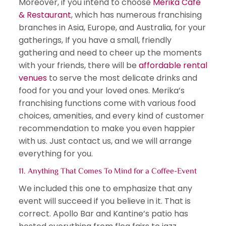
Moreover, if you intend to choose
Merika Cafe
& Restaurant
, which has numerous franchising
branches in Asia, Europe, and Australia, for your
gatherings, If you have a small, friendly
gathering and need to cheer up the moments
with your friends, there will be
affordable rental
venues
to serve the most delicate drinks and
food for you and your loved ones. Merika’s
franchising functions come with various food
choices, amenities, and every kind of customer
recommendation to make you even happier
with us. Just contact us, and we will arrange
everything for you.
11. Anything That Comes To Mind for a Coffee-Event
We included this one to emphasize that any
event will succeed if you believe in it. That is
correct. Apollo Bar and Kantine’s patio has