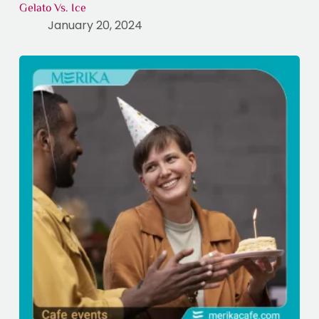
Gelato Vs. Ice
January 20, 2024