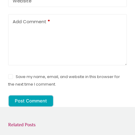
Website
Add Comment
*
Save my name, email, and website in this browser for
the next time I comment.
Post Comment
Related Posts