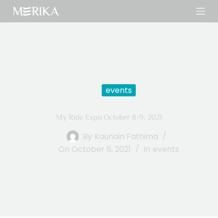
S
k
i
p
t
o
c
events
o
n
My Ride Expo October 8-9, 2021
t
e
By
Kaunain Fathima
n
On
October 8, 2021
In
events
t