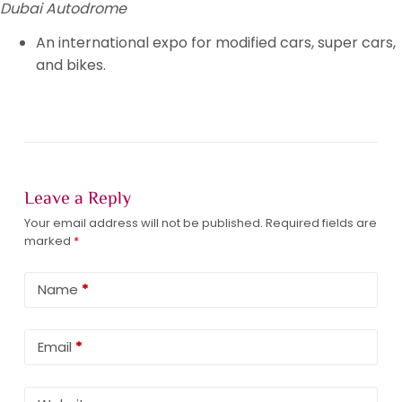
Dubai Autodrome
An international expo for modified cars, super cars,
and bikes.
Leave a Reply
Your email address will not be published.
Required fields are
marked
*
Name
*
Email
*