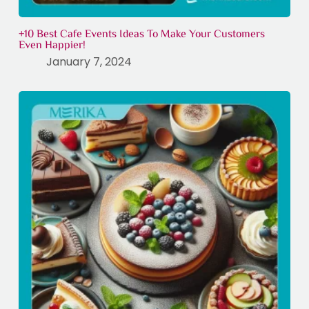
+10 Best Cafe Events Ideas To Make Your Customers
Even Happier!
January 7, 2024