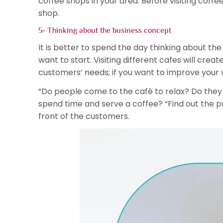
coffee shops in your area. Before visiting coffee 
shop.
5- Thinking about the business concept
It is better to spend the day thinking about t
want to start. Visiting different cafes will crea
customers’ needs; if you want to improve your 
“Do people come to the café to relax? Do they
spend time and serve a coffee? “Find out the p
front of the customers.