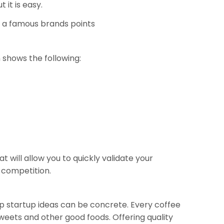
 it is easy.
 a famous brands points
n shows the following:
will allow you to quickly validate your
 competition.
hop startup ideas can be concrete. Every coffee
sweets and other good foods. Offering quality