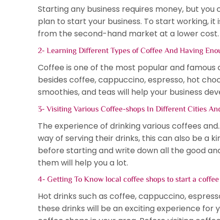
Starting any business requires money, but you 
plan to start your business. To start working, 
from the second-hand market at a lower cost.
2- Learning Different Types of Coffee And Having Enou
Coffee is one of the most popular and famous dri
besides coffee, cappuccino, espresso, hot chocol
smoothies, and teas will help your business dev
3- Visiting Various Coffee-shops In Different Cities A
The experience of drinking various coffees and
way of serving their drinks, this can also be a ki
before starting and write down all the good a
them will help you a lot.
4- Getting To Know local coffee shops to start a coffe
Hot drinks such as coffee, cappuccino, espresso
these drinks will be an exciting experience for y