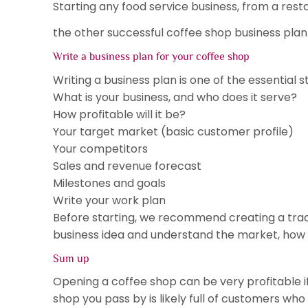
Starting any food service business, from a rest
the other successful coffee shop business plan 
Write a business plan for your coffee shop
Writing a business plan is one of the essential 
What is your business, and who does it serve?
How profitable will it be?
Your target market (basic customer profile)
Your competitors
Sales and revenue forecast
Milestones and goals
Write your work plan
Before starting, we recommend creating a tradit
business idea and understand the market, how 
Sum up
Opening a coffee shop can be very profitable if
shop you pass by is likely full of customers who