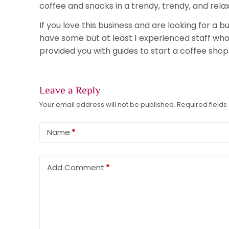
coffee and snacks in a trendy, trendy, and rel
If you love this business and are looking for a
have some but at least 1 experienced staff who 
provided you with guides to start a coffee shop 
Leave a Reply
Your email address will not be published.
Required field
Name
*
Add Comment
*