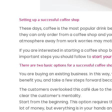
Setting up a successful coffee shop
These days, coffee is the most popular drink b
they can only order from a coffee shop and you
atmosphere away from work worries may motivat
If you are interested in starting a coffee shop 
important steps you should follow to
start your
There are two basic options for a successful coffee sh
You are buying an existing business. In this way,
benefit you, and take a few steps forward becaus
The customers overlooked this café due to the
clear the customer’s mentality.
Start from the beginning. This option requires 
lot of money, but everything is in your hands a