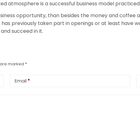
axed atmosphere is a successful business model practiced
 business opportunity, than besides the money and coffee a
has previously taken part in openings or at least have wor
and succeed in it.
s are marked
*
Email
*