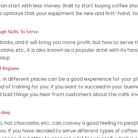
can start with less money. Wait to start buying coffee s
it is optional that your equipment be new and first-hand.
gh Skills To Serve
nks, and it will bring you more profit, but how to serve t
ate, etc., it is also known as a popular drink with its fans
elop.
nd Regions
… in different places can be a good experience for your 
nd of training for you. If you want to succeed in your busin
nd bad things you hear from customers about the café. 
e shop
, hot chocolate, etc., can convey a good feeling to people
ou. If you have decided to serve different types of coffee i