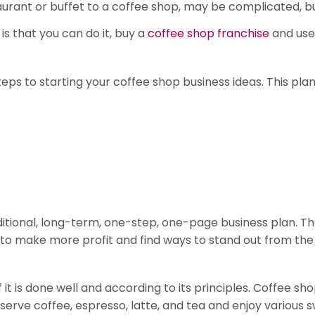
aurant or buffet to a coffee shop, may be complicated, but
is that you can do it, buy a
coffee shop franchise
and use
steps to starting your coffee shop business ideas. This pla
ional, long-term, one-step, one-page business plan. That 
to make more profit and find ways to stand out from the
 it is done well and according to its principles. Coffee s
 serve coffee, espresso, latte, and tea and enjoy various 