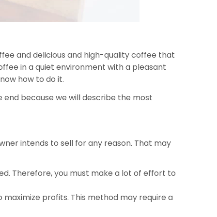
fee and delicious and high-quality coffee that
offee in a quiet environment with a pleasant
now how to do it.
 the end because we will describe the most
 owner intends to sell for any reason. That may
. Therefore, you must make a lot of effort to
 to maximize profits. This method may require a