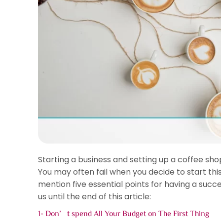
Starting a business and setting up a coffee shop
You may often fail when you decide to start this 
mention five essential points for having a succ
us until the end of this article:
1- Don’t spend All Your Budget on The First Thing