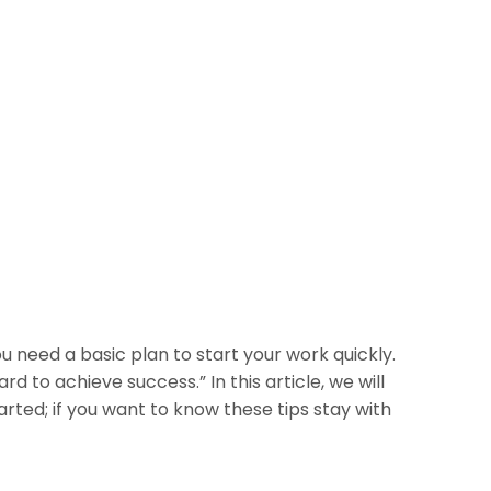
u need a basic plan to start your work quickly.
d to achieve success.” In this article, we will
rted; if you want to know these tips stay with