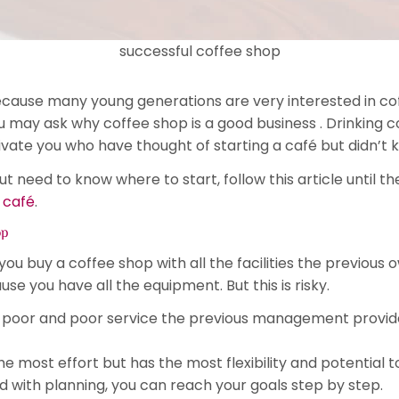
successful coffee shop
ecause many young generations are very interested in cof
 may ask why coffee shop is a good business . Drinking c
e you who have thought of starting a café but didn’t k
but need to know where to start, follow this article until
 café
.
op
 you buy a coffee shop with all the facilities the previous
e you have all the equipment. But this is risky.
 poor and poor service the previous management provided
the most effort but has the most flexibility and potential
nd with planning, you can reach your goals step by step.