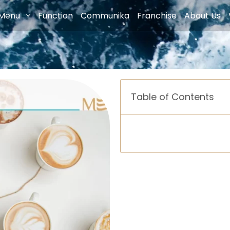
Menu
Function
Communika
Franchise
About Us
Table of Contents