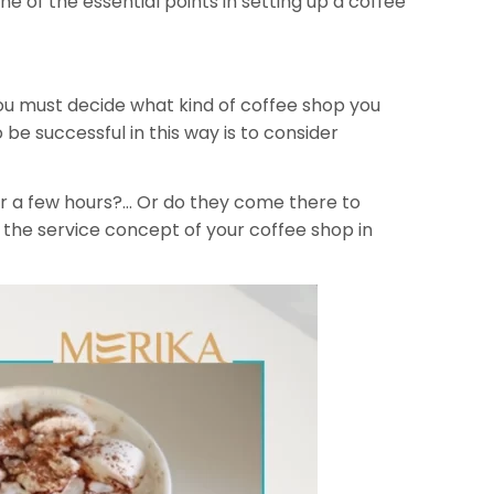
one of the essential points in setting up a coffee
you must decide what kind of coffee shop you
 be successful in this way is to consider
or a few hours?… Or do they come there to
 the service concept of your coffee shop in