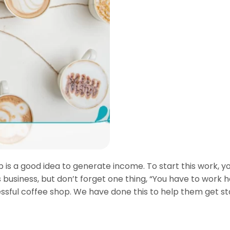
 is a good idea to generate income. To start this work, yo
business, but don’t forget one thing, “You have to work har
essful coffee shop. We have done this to help them get sta