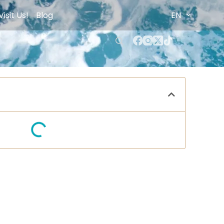
Visit Us!
Blog
EN