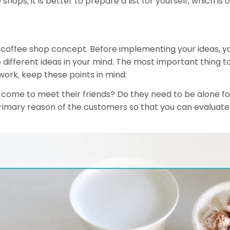
shops, it is better to prepare a list for yourself, which is 
he coffee shop concept. Before implementing your ideas, 
te different ideas in your mind. The most important thing to
work, keep these points in mind:
 come to meet their friends? Do they need to be alone f
rimary reason of the customers so that you can evaluate