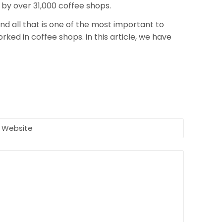
 by over 31,000 coffee shops.
nd all that is one of the most important to
ked in coffee shops. in this article, we have
Website