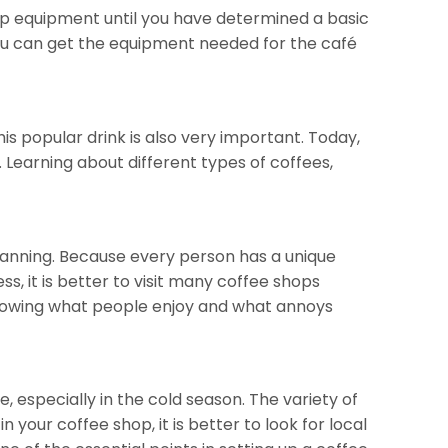
hop equipment until you have determined a basic
 You can get the equipment needed for the café
his popular drink is also very important. Today,
. Learning about different types of coffees,
planning. Because every person has a unique
ess, it is better to visit many coffee shops
Knowing what people enjoy and what annoys
, especially in the cold season. The variety of
n your coffee shop, it is better to look for local