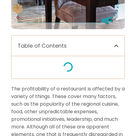
Table of Contents
The profitability of a restaurant is affected by a
variety of things. These cover many factors,
such as the popularity of the regional cuisine,
food, other unpredictable expenses,
promotional initiatives, leadership, and much
more. Although all of these are apparent
elements, one that is frequently disregarded in