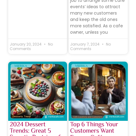
job to arrange some cafe
events’ ideas to attract
many new customers
and keep the old ones
more satisfied. As a cafe
owner, unless you
January 20, 2024
No
January 7, 2024
No
Comments
Comments
2024 Dessert
Top 6 Things Your
Trends: Great 5
Customers Want