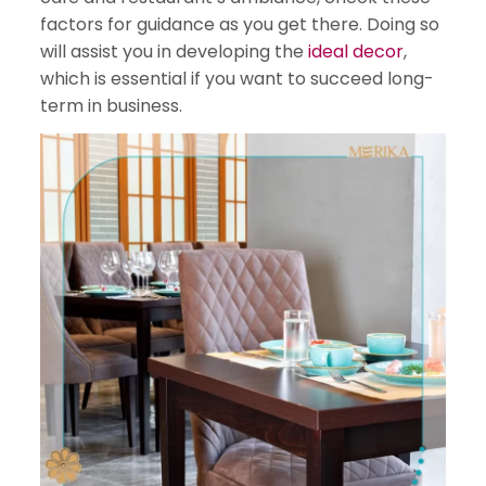
factors for guidance as you get there. Doing so
will assist you in developing the
ideal decor
,
which is essential if you want to succeed long-
term in business.