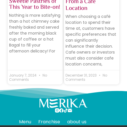
Sweetie Pastries of
From a Café
This Year to Bite-on!
Location
Nothing is more satisfying
When choosing a café
than a hot chimney cake
location to spend their
freshly baked and served
time at, customers have
after the morning black
specific preferences that
cup of coffee or a hot
can significantly
Bagal to fill your
influence their decision.
afternoon delicacy! For
Cafe owners or investors
must also consider cafe
location concerns,
January 7, 2024
No
December 31, 2023
No
Comments
Comments
Menu
Franchise
about us