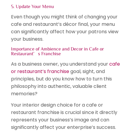
5. Update Your Menu
Even though you might think of changing your
cafe and restaurant’s décor final, your menu
can significantly affect how your patrons view
your business.
Importance of Ambience and Decor in Cafe or
Restaurant’s Franchise
As a business owner, you understand your
cafe
or restaurant’s franchise
goal, sight, and
principles, but do you know how to turn this
philosophy into authentic, valuable client
memories?
Your interior design choice for a cafe or
restaurant franchise is crucial since it directly
represents your business’s image and can
significantly affect your enterprise’s success.