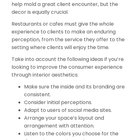
help mold a great client encounter, but the
decor is equally crucial.
Restaurants or cafes must give the whole
experience to clients to make an enduring
perception, from the service they offer to the
setting where clients will enjoy the time.
Take into account the following ideas if you’re
looking to improve the consumer experience
through interior aesthetics:
Make sure the inside and its branding are
consistent.
Consider initial perceptions.
Adapt to users of social media sites.
Arrange your space’s layout and
arrangement with attention.
Listen to the colors you choose for the