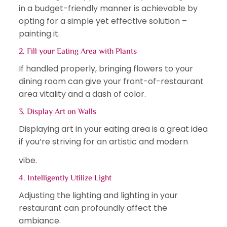
in a budget-friendly manner is achievable by
opting for a simple yet effective solution –
painting it.
2. Fill your Eating Area with Plants
If handled properly, bringing flowers to your
dining room can give your front-of-restaurant
area vitality and a dash of color.
3. Display Art on Walls
Displaying art in your eating area is a great idea
if you’re striving for an artistic and modern
vibe.
4. Intelligently Utilize Light
Adjusting the lighting and lighting in your
restaurant can profoundly affect the
ambiance.