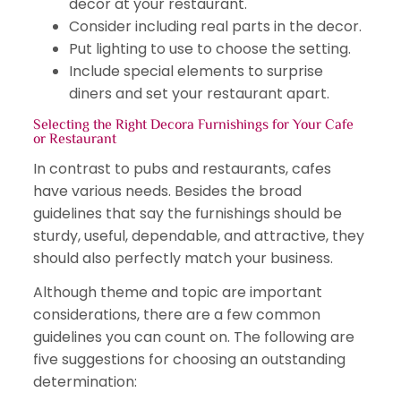
decor at your restaurant.
Consider including real parts in the decor.
Put lighting to use to choose the setting.
Include special elements to surprise
diners and set your restaurant apart.
Selecting the Right Decora Furnishings for Your Cafe
or Restaurant
In contrast to pubs and restaurants, cafes
have various needs. Besides the broad
guidelines that say the furnishings should be
sturdy, useful, dependable, and attractive, they
should also perfectly match your business.
Although theme and topic are important
considerations, there are a few common
guidelines you can count on. The following are
five suggestions for choosing an outstanding
determination: