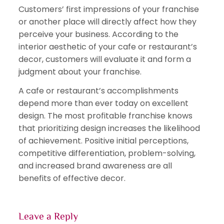
Customers’ first impressions of your franchise
or another place will directly affect how they
perceive your business. According to the
interior aesthetic of your cafe or restaurant’s
decor, customers will evaluate it and form a
judgment about your franchise.
A cafe or restaurant’s accomplishments
depend more than ever today on excellent
design. The most profitable franchise knows
that prioritizing design increases the likelihood
of achievement. Positive initial perceptions,
competitive differentiation, problem-solving,
and increased brand awareness are all
benefits of effective decor.
Leave a Reply