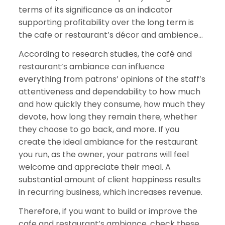
terms of its significance as an indicator
supporting profitability over the long term is
the cafe or restaurant’s décor and ambience…
According to research studies, the café and
restaurant’s ambiance can influence
everything from patrons’ opinions of the staff’s
attentiveness and dependability to how much
and how quickly they consume, how much they
devote, how long they remain there, whether
they choose to go back, and more. If you
create the ideal ambiance for the restaurant
you run, as the owner, your patrons will feel
welcome and appreciate their meal. A
substantial amount of client happiness results
in recurring business, which increases revenue.
Therefore, if you want to build or improve the
cafe and restaurant’s ambiance, check these