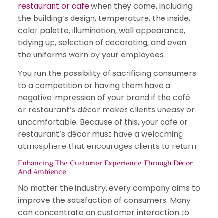
restaurant or cafe
when they come, including
the building’s design, temperature, the inside,
color palette, illumination, wall appearance,
tidying up, selection of decorating, and even
the uniforms worn by your employees.
You run the possibility of sacrificing consumers
to a competition or having them have a
negative impression of your brand if the café
or restaurant’s décor makes clients uneasy or
uncomfortable. Because of this, your cafe or
restaurant’s décor must have a welcoming
atmosphere that encourages clients to return.
Enhancing The Customer Experience Through Décor
And Ambience
No matter the industry, every company aims to
improve the satisfaction of consumers. Many
can concentrate on customer interaction to