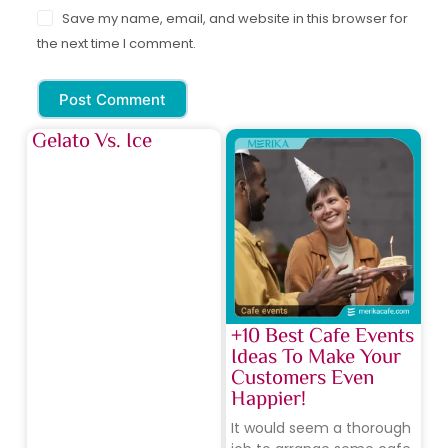
Save my name, email, and website in this browser for
the next time I comment.
Post Comment
Gelato Vs. Ice
+10 Best Cafe Events
Ideas To Make Your
Customers Even
Happier!
It would seem a thorough