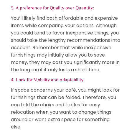
3. A preference for Quality over Quantity:
You’ll likely find both affordable and expensive
items while comparing your options. Although
you could tend to favor inexpensive things, you
should take the lengthy recommendations into
account. Remember that while inexpensive
furnishings may initially allow you to save
money, they may cost you significantly more in
the long run if it only lasts a short time.
4. Look for Mobility and Adaptability:
If space concerns your café, you might look for
furnishings that can be folded. Therefore, you
can fold the chairs and tables for easy
relocation when you want to change things
around or want extra space for something
else.