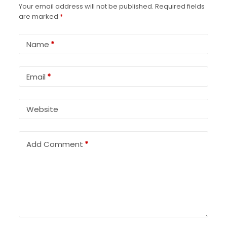
Your email address will not be published.
Required fields
are marked
*
Name
*
Email
*
Website
Add Comment
*