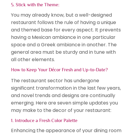
5. Stick with the Theme:
You may already know, but a well-designed
restaurant follows the rule of having a unique
and themed base for every aspect. It prevents
having a Mexican ambiance in one particular
space and a Greek ambiance in another. The
general area must be sturdy and in tune with
all other elements.
How to Keep Your Décor Fresh and Up-to-Date?
The restaurant sector has undergone
significant transformation in the last few years,
and novel trends and designs are continually
emerging. Here are seven simple updates you
may make to the decor of your restaurant:
1. Introduce a Fresh Color Palette
Enhancing the appearance of your dining room