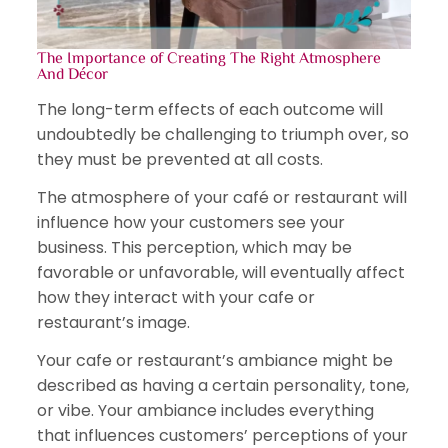
The Importance of Creating The Right Atmosphere
And Décor
The long-term effects of each outcome will
undoubtedly be challenging to triumph over, so
they must be prevented at all costs.
The atmosphere of your café or restaurant will
influence how your customers see your
business. This perception, which may be
favorable or unfavorable, will eventually affect
how they interact with your cafe or
restaurant’s image.
Your cafe or restaurant’s ambiance might be
described as having a certain personality, tone,
or vibe. Your ambiance includes everything
that influences customers’ perceptions of your