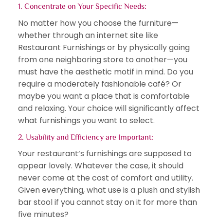
1. Concentrate on Your Specific Needs:
No matter how you choose the furniture—
whether through an internet site like
Restaurant Furnishings or by physically going
from one neighboring store to another—you
must have the aesthetic motif in mind. Do you
require a moderately fashionable café? Or
maybe you want a place that is comfortable
and relaxing. Your choice will significantly affect
what furnishings you want to select.
2. Usability and Efficiency are Important:
Your restaurant’s furnishings are supposed to
appear lovely. Whatever the case, it should
never come at the cost of comfort and utility.
Given everything, what use is a plush and stylish
bar stool if you cannot stay on it for more than
five minutes?