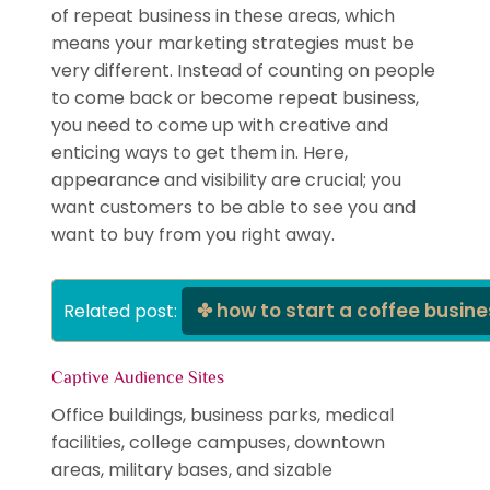
of repeat business in these areas, which
means your marketing strategies must be
very different. Instead of counting on people
to come back or become repeat business,
you need to come up with creative and
enticing ways to get them in. Here,
appearance and visibility are crucial; you
want customers to be able to see you and
want to buy from you right away.
how to start a coffee busin
Related post: 
Captive Audience Sites
Office buildings, business parks, medical
facilities, college campuses, downtown
areas, military bases, and sizable