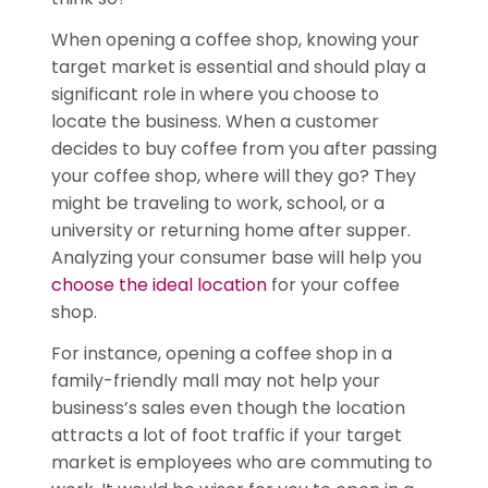
When opening a coffee shop, knowing your
target market is essential and should play a
significant role in where you choose to
locate the business. When a customer
decides to buy coffee from you after passing
your coffee shop, where will they go? They
might be traveling to work, school, or a
university or returning home after supper.
Analyzing your consumer base will help you
choose the ideal location
for your coffee
shop.
For instance, opening a coffee shop in a
family-friendly mall may not help your
business’s sales even though the location
attracts a lot of foot traffic if your target
market is employees who are commuting to