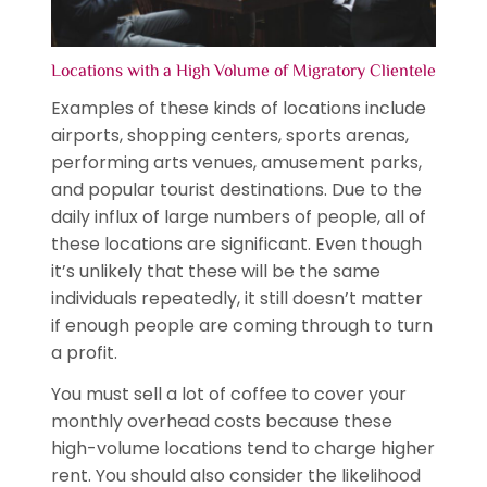
Locations with a High Volume of Migratory Clientele
Examples of these kinds of locations include
airports, shopping centers, sports arenas,
performing arts venues, amusement parks,
and popular tourist destinations. Due to the
daily influx of large numbers of people, all of
these locations are significant. Even though
it’s unlikely that these will be the same
individuals repeatedly, it still doesn’t matter
if enough people are coming through to turn
a profit.
You must sell a lot of coffee to cover your
monthly overhead costs because these
high-volume locations tend to charge higher
rent. You should also consider the likelihood