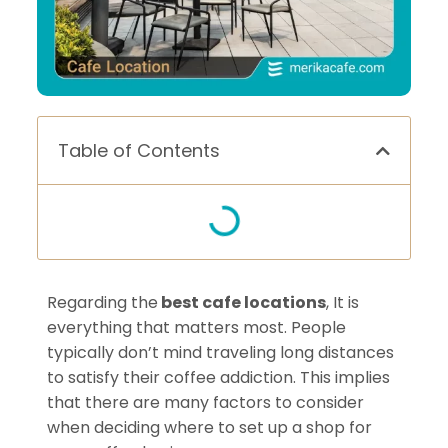
Table of Contents
Regarding the
best cafe locations
, It is
everything that matters most. People
typically don’t mind traveling long distances
to satisfy their coffee addiction. This implies
that there are many factors to consider
when deciding where to set up a shop for