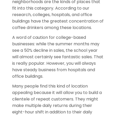
neighborhoods are the kinds of places that
fit into this category. According to our
research, colleges, hospitals, and office
buildings have the greatest concentration of
coffee drinkers among these locations.
A word of caution for college-based
businesses: while the summer months may
see a 50% decline in sales, the school year
will almost certainly see fantastic sales. That
is really popular. However, you will always
have steady business from hospitals and
office buildings.
Many people find this kind of location
appealing because it will allow you to build a
clientele of repeat customers. They might
make multiple daily returns during their
eight-hour shift in addition to their daily