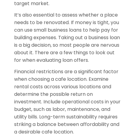
target market.
It’s also essential to assess whether a place
needs to be renovated. If money is tight, you
can use small business loans to help pay for
building expenses. Taking out a business loan
is a big decision, so most people are nervous
about it. There are a few things to look out
for when evaluating loan offers.
Financial restrictions are a significant factor
when choosing a cafe location. Examine
rental costs across various locations and
determine the possible return on
investment. Include operational costs in your
budget, such as labor, maintenance, and
utility bills. Long-term sustainability requires
striking a balance between affordability and
a desirable cafe location.