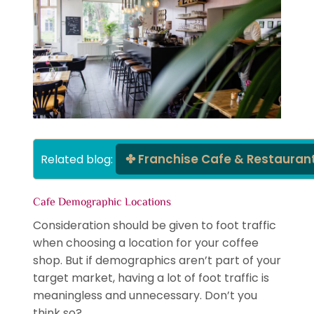
Franchise Cafe & Restauran
Related blog: 
Cafe Demographic Locations
Consideration should be given to foot traffic
when choosing a location for your coffee
shop. But if demographics aren’t part of your
target market, having a lot of foot traffic is
meaningless and unnecessary. Don’t you
think so?