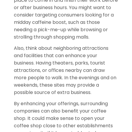
place to come in and finish their work before
or after business hours. You might want to
consider targeting consumers looking for a
midday caffeine boost, such as those
needing a pick-me-up while browsing or
strolling through shopping malls.
Also, think about neighboring attractions
and facilities that can enhance your
business. Having theaters, parks, tourist
attractions, or offices nearby can draw
more people to walk. In the evenings and on
weekends, these sites may provide a
possible source of extra business.
By enhancing your offerings, surrounding
companies can also benefit your coffee
shop. It could make sense to open your
coffee shop close to other establishments