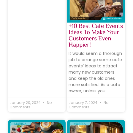
+10 Best Cafe Events
Ideas To Make Your
Customers Even
Happier!
It would seem a thorough
job to arrange some cafe
events’ ideas to attract
many new customers
and keep the old ones
more satisfied. As a cafe
owner, unless you
January 20, 2024
No
January 7, 2024
No
Comments
Comments