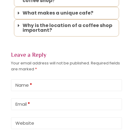
coffee shop?
What makes a unique cafe?
Why is the location of a coffee shop
important?
Leave a Reply
Your email address will not be published.
Required fields
are marked
*
Name
*
Email
*
Website