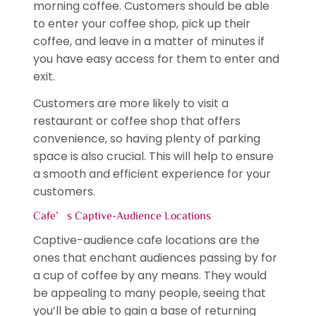
morning coffee. Customers should be able
to enter your coffee shop, pick up their
coffee, and leave in a matter of minutes if
you have easy access for them to enter and
exit.
Customers are more likely to visit a
restaurant or coffee shop that offers
convenience, so having plenty of parking
space is also crucial. This will help to ensure
a smooth and efficient experience for your
customers.
Cafe’s Captive-Audience Locations
Captive-audience cafe locations are the
ones that enchant audiences passing by for
a cup of coffee by any means. They would
be appealing to many people, seeing that
you’ll be able to gain a base of returning