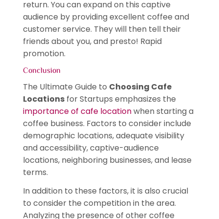
return. You can expand on this captive
audience by providing excellent coffee and
customer service. They will then tell their
friends about you, and presto! Rapid
promotion.
Conclusion
The Ultimate Guide to
Choosing Cafe
Locations
for Startups emphasizes the
importance of cafe location
when starting a
coffee business. Factors to consider include
demographic locations, adequate visibility
and accessibility, captive-audience
locations, neighboring businesses, and lease
terms.
In addition to these factors, it is also crucial
to consider the competition in the area.
Analyzing the presence of other coffee