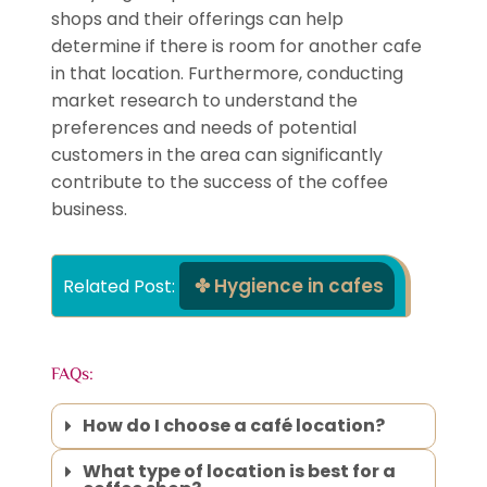
shops and their offerings can help
determine if there is room for another cafe
in that location. Furthermore, conducting
market research to understand the
preferences and needs of potential
customers in the area can significantly
contribute to the success of the coffee
business.
Hygience in cafes
Related Post: 
FAQs:
How do I choose a café location?
What type of location is best for a