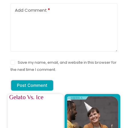
Add Comment
*
Save my name, email, and website in this browser for
the next time I comment.
Post Comment
Gelato Vs. Ice