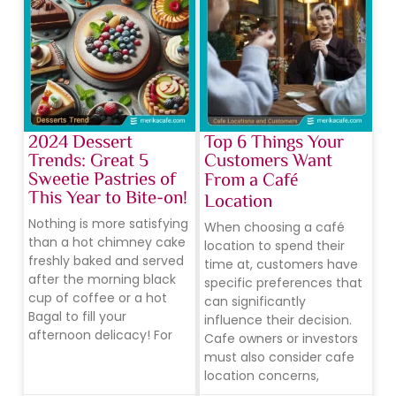
2024 Dessert
Top 6 Things Your
Trends: Great 5
Customers Want
Sweetie Pastries of
From a Café
This Year to Bite-on!
Location
Nothing is more satisfying
When choosing a café
than a hot chimney cake
location to spend their
freshly baked and served
time at, customers have
after the morning black
specific preferences that
cup of coffee or a hot
can significantly
Bagal to fill your
influence their decision.
afternoon delicacy! For
Cafe owners or investors
must also consider cafe
location concerns,