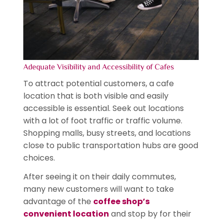
Adequate Visibility and Accessibility of Cafes
To attract potential customers, a cafe
location that is both visible and easily
accessible is essential. Seek out locations
with a lot of foot traffic or traffic volume.
Shopping malls, busy streets, and locations
close to public transportation hubs are good
choices.
After seeing it on their daily commutes,
many new customers will want to take
advantage of the
coffee shop’s
convenient location
and stop by for their