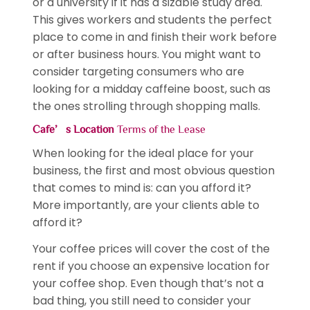
or a university if it has a sizable study area.
This gives workers and students the perfect
place to come in and finish their work before
or after business hours. You might want to
consider targeting consumers who are
looking for a midday caffeine boost, such as
the ones strolling through shopping malls.
Cafe’s Location
Terms of the Lease
When looking for the ideal place for your
business, the first and most obvious question
that comes to mind is: can you afford it?
More importantly, are your clients able to
afford it?
Your coffee prices will cover the cost of the
rent if you choose an expensive location for
your coffee shop. Even though that’s not a
bad thing, you still need to consider your