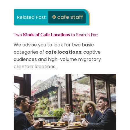
cafe staff
Related Post: 
Two
Kinds of Cafe Locations
to Search For:
We advise you to look for two basic
categories of
cafe locations
: captive
audiences and high-volume migratory
clientele locations.