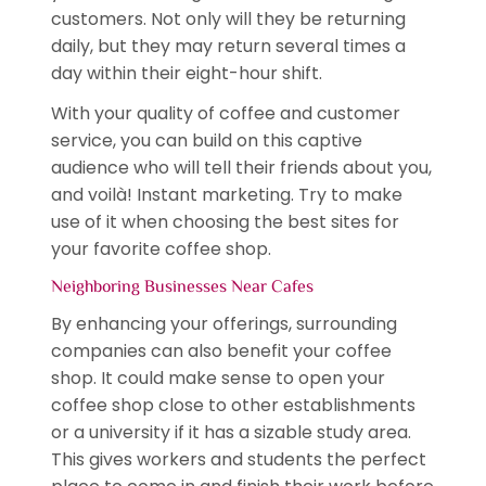
customers. Not only will they be returning
daily, but they may return several times a
day within their eight-hour shift.
With your quality of coffee and customer
service, you can build on this captive
audience who will tell their friends about you,
and voilà! Instant marketing. Try to make
use of it when choosing the best sites for
your favorite coffee shop.
Neighboring Businesses Near Cafes
By enhancing your offerings, surrounding
companies can also benefit your coffee
shop. It could make sense to open your
coffee shop close to other establishments
or a university if it has a sizable study area.
This gives workers and students the perfect