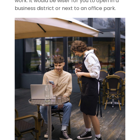
work. It would be wiser for you to open in a
business district or next to an office park.