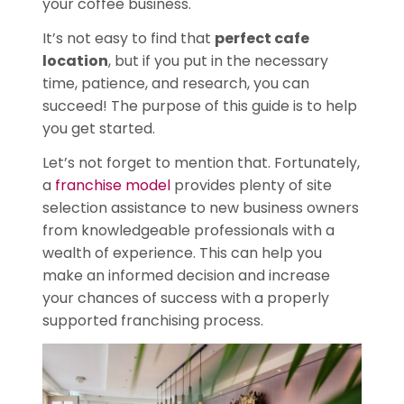
your coffee business.
It’s not easy to find that
perfect cafe
location
, but if you put in the necessary
time, patience, and research, you can
succeed! The purpose of this guide is to help
you get started.
Let’s not forget to mention that. Fortunately,
a
franchise model
provides plenty of site
selection assistance to new business owners
from knowledgeable professionals with a
wealth of experience. This can help you
make an informed decision and increase
your chances of success with a properly
supported franchising process.