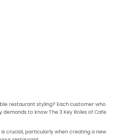
edible restaurant styling? Each customer who
ely demands to know The 3 Key Roles of Cafe
 is crucial, particularly when creating a new
 your restaurant.