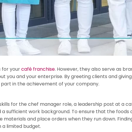
s for your
café franchise
. However, they also serve as br
out you and your enterprise. By greeting clients and givin
ial part in the achievement of your company.
ills for the chef manager role, a leadership post at a café.
a sufficient work background. To ensure that the foods ar
the materials and place orders when they run down. Find
h a limited budget.