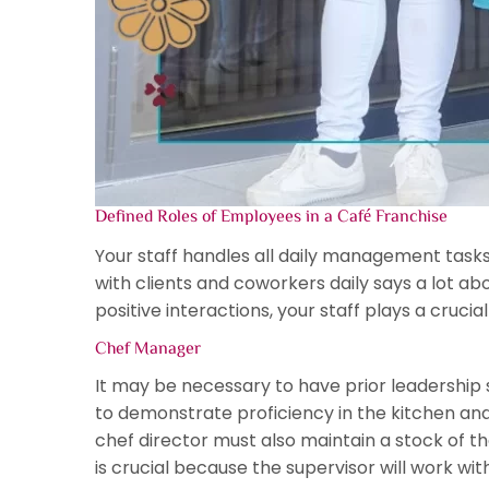
Defined Roles of Employees in a Café Franchise
Your staff handles all daily management task
with clients and coworkers daily says a lot ab
positive interactions, your staff plays a cruc
Chef Manager
It may be necessary to have prior leadership sk
to demonstrate proficiency in the kitchen and 
chef director must also maintain a stock of 
is crucial because the supervisor will work wit