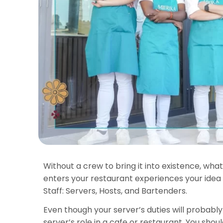
Without a crew to bring it into existence, wha
enters your restaurant experiences your idea
Staff: Servers, Hosts, and Bartenders.
Even though your server’s duties will probably 
server’s role in a cafe or restaurant. You sh