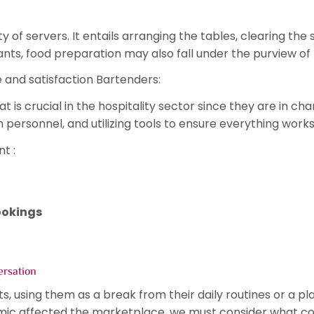
 of servers. It entails arranging the tables, clearing th
rants, food preparation may also fall under the purview of 
 and satisfaction Bartenders:
hat is crucial in the hospitality sector since they are in
h personnel, and utilizing tools to ensure everything work
nt :
ookings
ersation
ts, using them as a break from their daily routines or a p
ic affected the marketplace, we must consider what cou