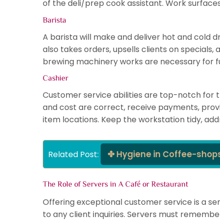
of the deli/prep cook assistant. Work surfac
Barista
A barista will make and deliver hot and cold d
also takes orders, upsells clients on special
brewing machinery works are necessary for fulf
Cashier
Customer service abilities are top-notch for 
and cost are correct, receive payments, provi
item locations. Keep the workstation tidy, ad
Hygiene in Coffee-shop
Related Post: 
The Role of Servers in A Café or Restaurant
Offering exceptional customer service is a ser
to any client inquiries. Servers must remembe