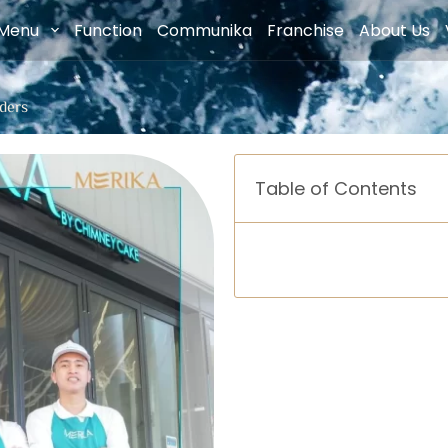
Menu
Function
Communika
Franchise
About Us
nders
Table of Contents