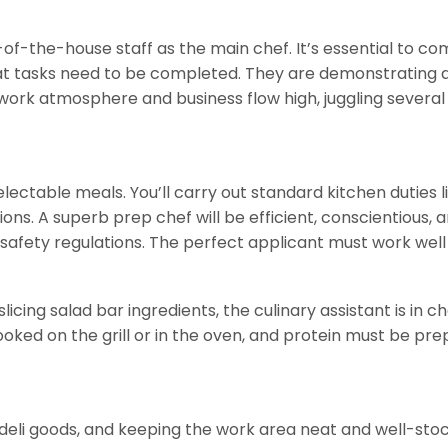
f-the-house staff as the main chef. It’s essential to co
 tasks need to be completed. They are demonstrating an
work atmosphere and business flow high, juggling several 
delectable meals. You’ll carry out standard kitchen duti
s. A superb prep chef will be efficient, conscientious, and
 safety regulations. The perfect applicant must work well
slicing salad bar ingredients, the culinary assistant is in
d on the grill or in the oven, and protein must be prepa
g deli goods, and keeping the work area neat and well-stock