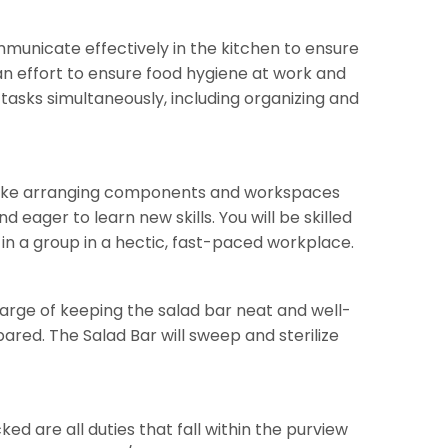
mmunicate effectively in the kitchen to ensure
 effort to ensure food hygiene at work and
tasks simultaneously, including organizing and
es like arranging components and workspaces
 eager to learn new skills. You will be skilled
 in a group in a hectic, fast-paced workplace.
 charge of keeping the salad bar neat and well-
red. The Salad Bar will sweep and sterilize
ed are all duties that fall within the purview