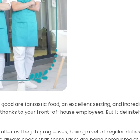
t good are fantastic food, an excellent setting, and incr
 thanks to your front-of-house employees. But It definit
alter as the job progresses, having a set of regular duties
ould always check that these tasks are being completed at