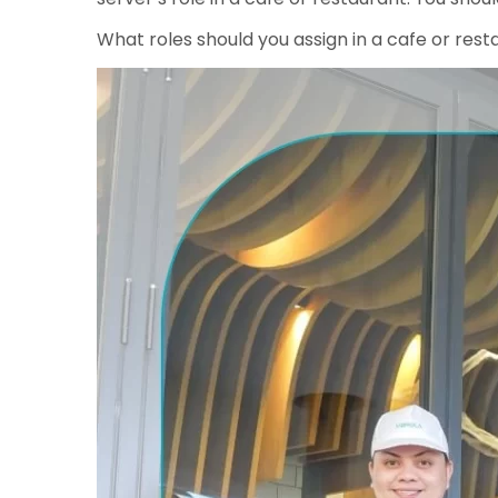
What roles should you assign in a cafe or rest