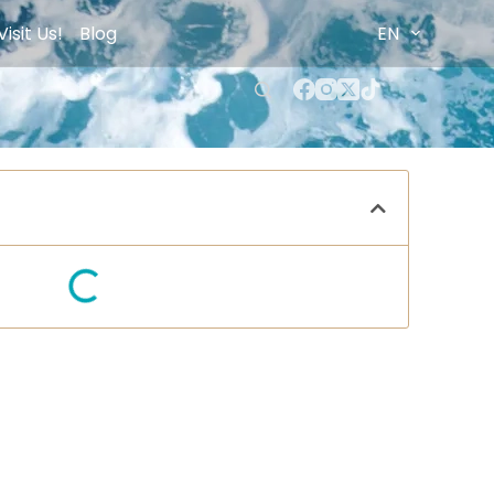
Visit Us!
Blog
EN