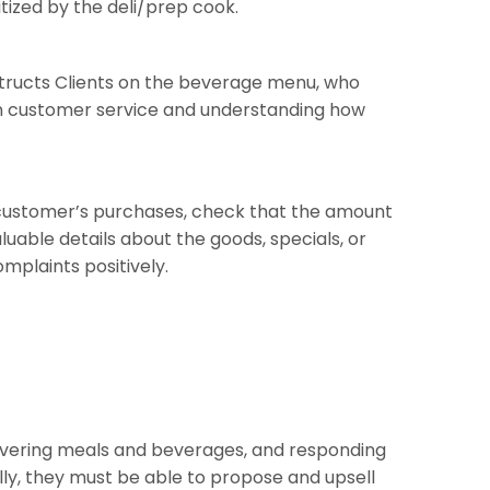
tized by the deli/prep cook.
instructs Clients on the beverage menu, who
s in customer service and understanding how
he customer’s purchases, check that the amount
uable details about the goods, specials, or
mplaints positively.
delivering meals and beverages, and responding
ly, they must be able to propose and upsell