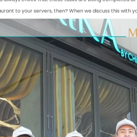
aurant to your servers, then? When we discuss this with y