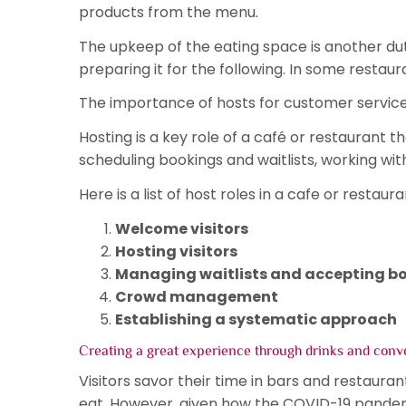
products from the menu.
The upkeep of the eating space is another duty
preparing it for the following. In some restau
The importance of hosts for customer service
Hosting is a key role of a café or restaurant t
scheduling bookings and waitlists, working wit
Here is a list of host roles in a cafe or restaura
Welcome visitors
Hosting visitors
Managing waitlists and accepting b
Crowd management
Establishing a systematic approach
Creating a great experience through drinks and conv
Visitors savor their time in bars and restauran
eat. However, given how the COVID-19 pandem