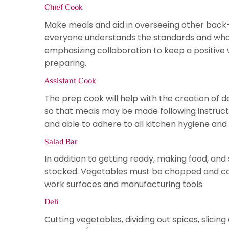
Chief Cook
Make meals and aid in overseeing other back-o
everyone understands the standards and what
emphasizing collaboration to keep a positive 
preparing.
Assistant Cook
The prep cook will help with the creation of 
so that meals may be made following instruction
and able to adhere to all kitchen hygiene and
Salad Bar
In addition to getting ready, making food, and 
stocked. Vegetables must be chopped and cooke
work surfaces and manufacturing tools.
Deli
Cutting vegetables, dividing out spices, slicin