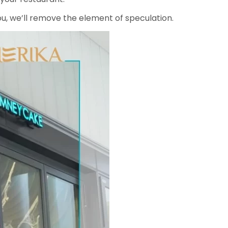
ou, we’ll remove the element of speculation.