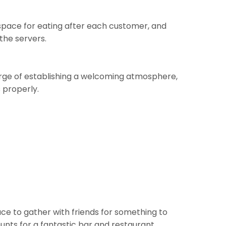
e space for eating after each customer, and
the servers.
 charge of establishing a welcoming atmosphere,
s properly.
lace to gather with friends for something to
nts for a fantastic bar and restaurant