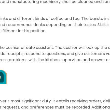
es and manufacturing machinery shall be cleaned and sani
rinks and different kinds of coffee and tea. The barista 
s, and recommends drinks depending on their tastes. Skill
illment in this position.
the cashier or cafe assistant. The cashier will look up t
de receipts, respond to questions, and give customers val
dress problems with the kitchen supervisor, and answer co
s
ver’s most significant duty. It entails receiving orders, 
r requests, and preferences must be recorded. Additional