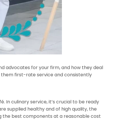
and advocates for your firm, and how they deal
g them first-rate service and consistently
 In culinary service, it’s crucial to be ready
e supplied healthy and of high quality, the
ing the best components at a reasonable cost