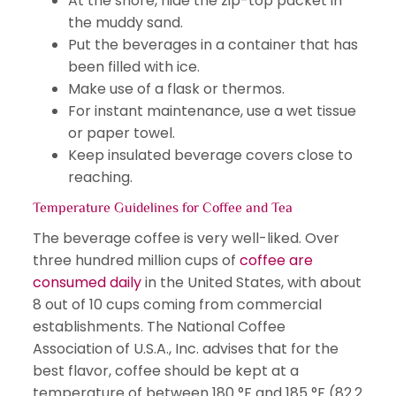
At the shore, hide the zip-top packet in
the muddy sand.
Put the beverages in a container that has
been filled with ice.
Make use of a flask or thermos.
For instant maintenance, use a wet tissue
or paper towel.
Keep insulated beverage covers close to
reaching.
Temperature Guidelines for Coffee and Tea
The beverage coffee is very well-liked. Over
three hundred million cups of
coffee are
consumed daily
in the United States, with about
8 out of 10 cups coming from commercial
establishments. The National Coffee
Association of U.S.A., Inc. advises that for the
best flavor, coffee should be kept at a
temperature of between 180 °F and 185 °F (82.2