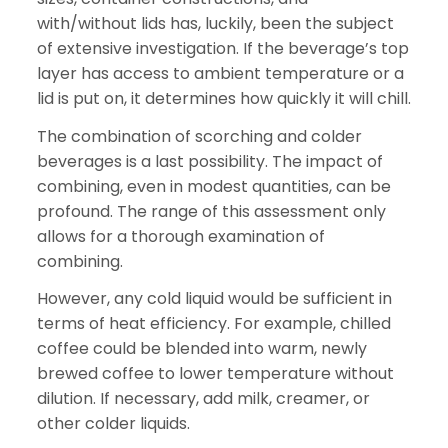
with/without lids has, luckily, been the subject
of extensive investigation. If the beverage’s top
layer has access to ambient temperature or a
lid is put on, it determines how quickly it will chill.
The combination of scorching and colder
beverages is a last possibility. The impact of
combining, even in modest quantities, can be
profound. The range of this assessment only
allows for a thorough examination of
combining.
However, any cold liquid would be sufficient in
terms of heat efficiency. For example, chilled
coffee could be blended into warm, newly
brewed coffee to lower temperature without
dilution. If necessary, add milk, creamer, or
other colder liquids.