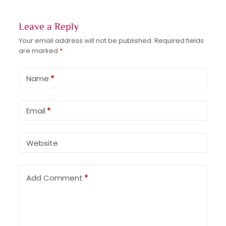
Leave a Reply
Your email address will not be published.
Required fields
are marked
*
Name
*
Email
*
Website
Add Comment
*