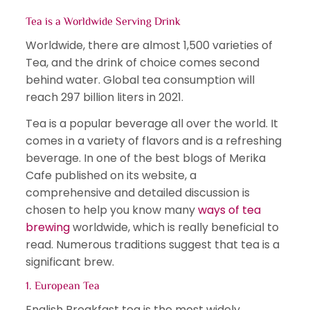
Tea is a Worldwide Serving Drink
Worldwide, there are almost 1,500 varieties of
Tea, and the drink of choice comes second
behind water. Global tea consumption will
reach 297 billion liters in 2021.
Tea is a popular beverage all over the world. It
comes in a variety of flavors and is a refreshing
beverage. In one of the best blogs of Merika
Cafe published on its website, a
comprehensive and detailed discussion is
chosen to help you know many
ways of tea
brewing
worldwide, which is really beneficial to
read. Numerous traditions suggest that tea is a
significant brew.
1. European Tea
English Breakfast tea is the most widely