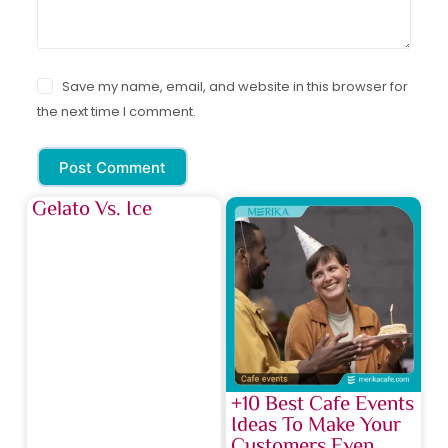
Save my name, email, and website in this browser for
the next time I comment.
Post Comment
Gelato Vs. Ice
+10 Best Cafe Events
Ideas To Make Your
Customers Even