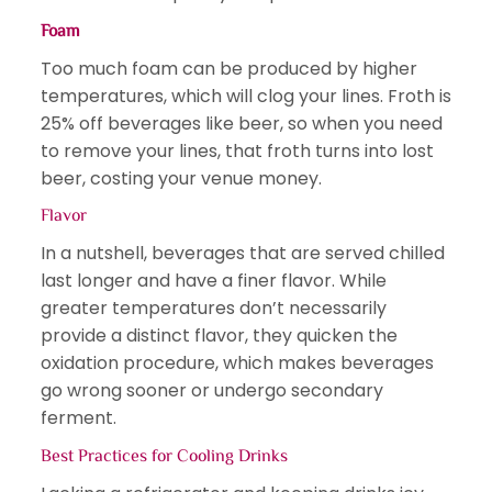
Foam
Too much foam can be produced by higher
temperatures, which will clog your lines. Froth is
25% off beverages like beer, so when you need
to remove your lines, that froth turns into lost
beer, costing your venue money.
Flavor
In a nutshell, beverages that are served chilled
last longer and have a finer flavor. While
greater temperatures don’t necessarily
provide a distinct flavor, they quicken the
oxidation procedure, which makes beverages
go wrong sooner or undergo secondary
ferment.
Best Practices for Cooling Drinks