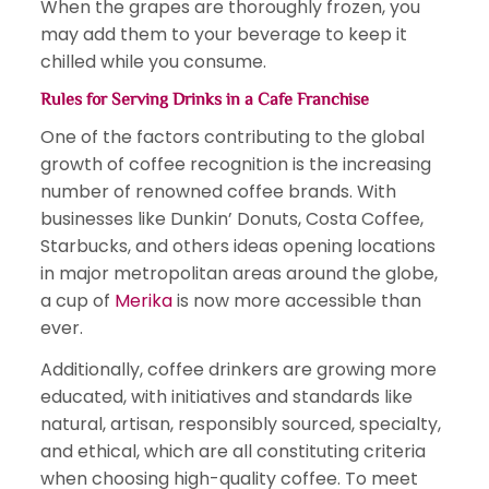
When the grapes are thoroughly frozen, you
may add them to your beverage to keep it
chilled while you consume.
Rules for Serving Drinks in a
Cafe Franchise
One of the factors contributing to the global
growth of coffee recognition is the increasing
number of renowned coffee brands. With
businesses like Dunkin’ Donuts, Costa Coffee,
Starbucks, and others ideas opening locations
in major metropolitan areas around the globe,
a cup of
Merika
is now more accessible than
ever.
Additionally, coffee drinkers are growing more
educated, with initiatives and standards like
natural, artisan, responsibly sourced, specialty,
and ethical, which are all constituting criteria
when choosing high-quality coffee. To meet