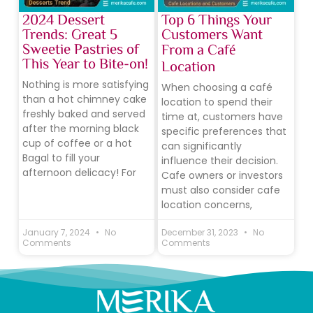
2024 Dessert
Top 6 Things Your
Trends: Great 5
Customers Want
Sweetie Pastries of
From a Café
This Year to Bite-on!
Location
Nothing is more satisfying
When choosing a café
than a hot chimney cake
location to spend their
freshly baked and served
time at, customers have
after the morning black
specific preferences that
cup of coffee or a hot
can significantly
Bagal to fill your
influence their decision.
afternoon delicacy! For
Cafe owners or investors
must also consider cafe
location concerns,
January 7, 2024
No
December 31, 2023
No
Comments
Comments