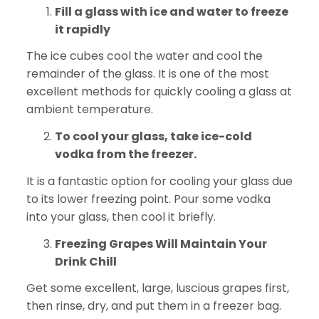
Fill a glass with ice and water to freeze
it rapidly
The ice cubes cool the water and cool the
remainder of the glass. It is one of the most
excellent methods for quickly cooling a glass at
ambient temperature.
To cool your glass, take ice-cold
vodka from the freezer.
It is a fantastic option for cooling your glass due
to its lower freezing point. Pour some vodka
into your glass, then cool it briefly.
Freezing Grapes Will Maintain Your
Drink Chill
Get some excellent, large, luscious grapes first,
then rinse, dry, and put them in a freezer bag.