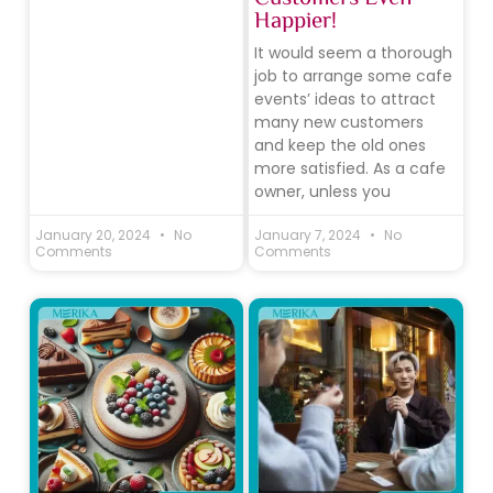
Happier!
It would seem a thorough
job to arrange some cafe
events’ ideas to attract
many new customers
and keep the old ones
more satisfied. As a cafe
owner, unless you
January 20, 2024
No
January 7, 2024
No
Comments
Comments