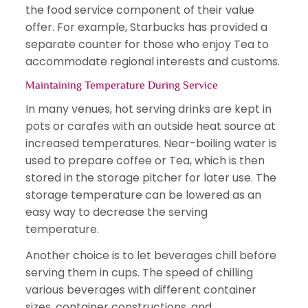
the food service component of their value
offer. For example, Starbucks has provided a
separate counter for those who enjoy Tea to
accommodate regional interests and customs.
Maintaining Temperature During Service
In many venues, hot serving drinks are kept in
pots or carafes with an outside heat source at
increased temperatures. Near-boiling water is
used to prepare coffee or Tea, which is then
stored in the storage pitcher for later use. The
storage temperature can be lowered as an
easy way to decrease the serving
temperature.
Another choice is to let beverages chill before
serving them in cups. The speed of chilling
various beverages with different container
sizes, container constructions, and