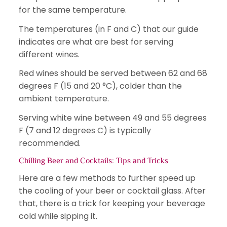
for the same temperature.
The temperatures (in F and C) that our guide
indicates are what are best for serving
different wines.
Red wines should be served between 62 and 68
degrees F (15 and 20 °C), colder than the
ambient temperature.
Serving white wine between 49 and 55 degrees
F (7 and 12 degrees C) is typically
recommended.
Chilling Beer and Cocktails: Tips and Tricks
Here are a few methods to further speed up
the cooling of your beer or cocktail glass. After
that, there is a trick for keeping your beverage
cold while sipping it.