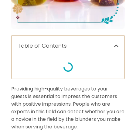
Table of Contents
Providing high-quality beverages to your
guests is essential to impress the customers
with positive impressions. People who are
experts in this field can detect whether you are
a novice in the field by the blunders you make
when serving the beverage.