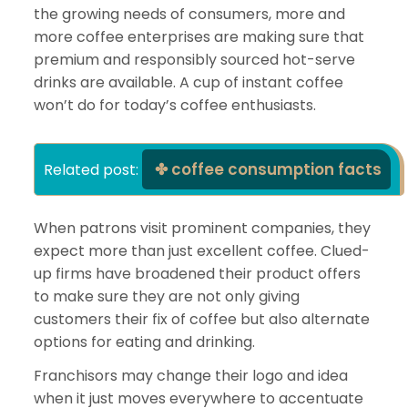
the growing needs of consumers, more and
more coffee enterprises are making sure that
premium and responsibly sourced hot-serve
drinks are available. A cup of instant coffee
won’t do for today’s coffee enthusiasts.
coffee consumption facts
Related post: 
When patrons visit prominent companies, they
expect more than just excellent coffee. Clued-
up firms have broadened their product offers
to make sure they are not only giving
customers their fix of coffee but also alternate
options for eating and drinking.
Franchisors may change their logo and idea
when it just moves everywhere to accentuate