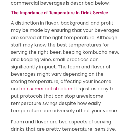
commercial beverages is described below:
The Importance of Temperature in Drink Service
A distinction in flavor, background, and profit
may be made by ensuring that your beverages
are served at the right temperature. Although
staff may know the best temperatures for
serving the right beer, keeping kombucha new,
and keeping wine, small practices can
significantly impact. The foam and flavor of
beverages might vary depending on the
storing temperature, affecting your income
and
consumer satisfaction
. It’s just as easy to
put protocols that can stop unwelcome
temperature swings despite how easily
temperature can adversely affect your venue.
Foam and flavor are two aspects of serving
drinks that are pretty temperature-sensitive.