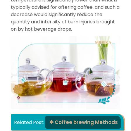
typically advised for offering coffee, and such a
decrease would significantly reduce the
quantity and intensity of burn injuries brought
on by hot beverage drops.
Coffee brewing Methods
Related Post: 