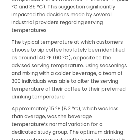
°C and 85 °C). This suggestion significantly
impacted the decisions made by several
industrial providers regarding serving
temperatures.
The typical temperature at which customers
choose to sip coffee has lately been identified
as around 140 °F (60 °C), opposite to the
advised serving temperature. Using seasonings
and mixing with a colder beverage, a team of
300 individuals was able to alter the serving
temperature of their coffee to their preferred
drinking temperature.
Approximately 15 °F (8.3 °C), which was less
than average, was the beverage
temperature’s normal variation for a
dedicated study group. The optimum drinking
temperature is significantly lower than what is