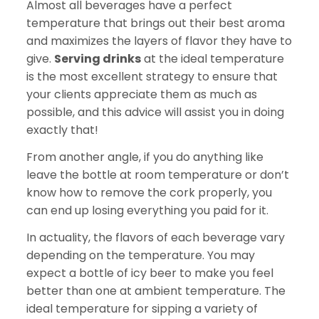
Almost all beverages have a perfect
temperature that brings out their best aroma
and maximizes the layers of flavor they have to
give.
Serving drinks
at the ideal temperature
is the most excellent strategy to ensure that
your clients appreciate them as much as
possible, and this advice will assist you in doing
exactly that!
From another angle, if you do anything like
leave the bottle at room temperature or don’t
know how to remove the cork properly, you
can end up losing everything you paid for it.
In actuality, the flavors of each beverage vary
depending on the temperature. You may
expect a bottle of icy beer to make you feel
better than one at ambient temperature. The
ideal temperature for sipping a variety of