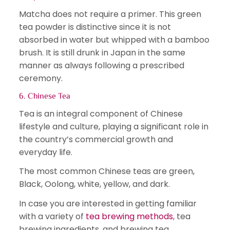
Matcha does not require a primer. This green
tea powder is distinctive since it is not
absorbed in water but whipped with a bamboo
brush. It is still drunk in Japan in the same
manner as always following a prescribed
ceremony.
6. Chinese Tea
Tea is an integral component of Chinese
lifestyle and culture, playing a significant role in
the country’s commercial growth and
everyday life.
The most common Chinese teas are green,
Black, Oolong, white, yellow, and dark.
In case you are interested in getting familiar
with a variety of
tea brewing methods
, tea
brewing ingredients, and brewing tea