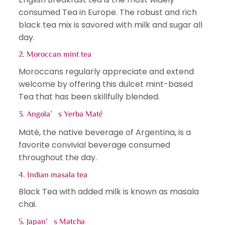
consumed Tea in Europe. The robust and rich
black tea mix is savored with milk and sugar all
day.
2. Moroccan mint tea
Moroccans regularly appreciate and extend
welcome by offering this dulcet mint-based
Tea that has been skillfully blended.
3. Angola’s Yerba Maté
Maté, the native beverage of Argentina, is a
favorite convivial beverage consumed
throughout the day.
4. Indian masala tea
Black Tea with added milk is known as masala
chai.
5. Japan’s Matcha