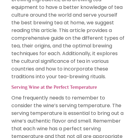
equipment to have a better knowledge of tea
culture around the world and serve yourself
the best brewing tea at home, we suggest
reading this article. This article provides a
comprehensive guide on the different types of
tea, their origins, and the optimal brewing
techniques for each. Additionally, it explores
the cultural significance of tea in various
countries and how to incorporate these
traditions into your tea-brewing rituals.
Serving Wine at the Perfect Temperature
One frequently needs to remember to
consider the wine’s serving temperature. The
serving temperature is essential to bring out a
wine’s authentic flavor and smell. Remember
that each wine has a perfect serving
temperature and that not all are appropriate