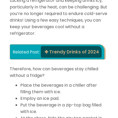
Lacking a refrigerator and keeping drinks icy,
particularly in the heat, can be challenging. But
you’re no longer required to endure cold-serve
drinks! Using a few easy techniques, you can
keep your beverages cool without a
refrigerator.
Trendy Drinks of 2024
Related Post: 
Therefore, how can beverages stay chilled
without a fridge?
Place the beverages in a chiller after
filling them with ice.
Employ an ice pad.
Put the beverage in a zip-top bag filled
with ice.